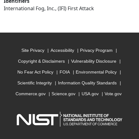
Identifiers
International Fog, Inc., (IFI) First Attack
Site Privacy
Accessibility
Privacy Program
Copyright & Disclaimers
Vulnerability Disclosure
No Fear Act Policy
FOIA
Environmental Policy
Scientific Integrity
Information Quality Standards
Commerce.gov
Science.gov
USA.gov
Vote.gov