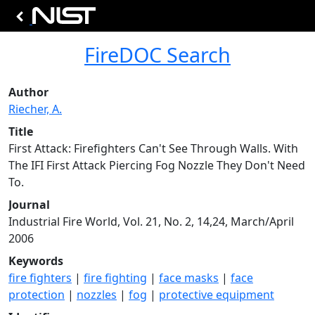
FireDOC Search
Author
Riecher, A.
Title
First Attack: Firefighters Can't See Through Walls. With
The IFI First Attack Piercing Fog Nozzle They Don't Need
To.
Journal
Industrial Fire World, Vol. 21, No. 2, 14,24, March/April
2006
Keywords
fire fighters
|
fire fighting
|
face masks
|
face
protection
|
nozzles
|
fog
|
protective equipment