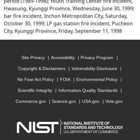
period (1989-1998); Youth Training Center fire incident,
Hwasung, Kyunggi Province, Wednesday, June 30, 1999;
bar fire incident, Inchon Metropolitan City, Saturday,
October 30, 1999; LP gas station fire incident, Pucheon
City, Kyunggi Province, Friday, September 11, 1998
Site Privacy
Accessibility
Privacy Program
Copyright & Disclaimers
Vulnerability Disclosure
No Fear Act Policy
FOIA
Environmental Policy
Scientific Integrity
Information Quality Standards
Commerce.gov
Science.gov
USA.gov
Vote.gov