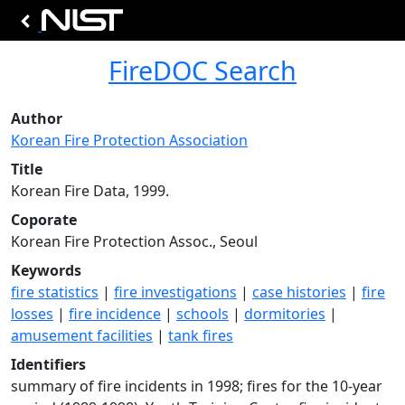
FireDOC Search
Author
Korean Fire Protection Association
Title
Korean Fire Data, 1999.
Coporate
Korean Fire Protection Assoc., Seoul
Keywords
fire statistics
|
fire investigations
|
case histories
|
fire
losses
|
fire incidence
|
schools
|
dormitories
|
amusement facilities
|
tank fires
Identifiers
summary of fire incidents in 1998; fires for the 10-year