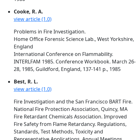
Cooke, R. A.
view article (1.0)
Problems in Fire Investigation.
Home Office Forensic Science Lab., West Yorkshire,
England
International Conference on Flammability.
INTERLFAM 1985. Conference Workbook. March 26-
28, 1985, Guildford, England, 137-141 p., 1985
Best, R. L.
view article (1.0)
Fire Investigation and the San Francisco BART Fire.
National Fire Protection Association, Quincy, MA
Fire Retardant Chemicals Association. Improved
Fire Safety from Flame Retardancy. Regulations,
Standards, Test Methods, Toxicity and
Representative Applications. Annual Meetings.