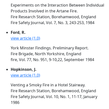
Experiments on the Interaction Between Individual
Products Involved in the Artane Fire.
Fire Research Station, Borehamwood, England
Fire Safety Journal, Vol. 7, No. 3, 243-253, 1984
Ford, R.
view article (1.0)
York Minster Findings. Preliminary Report.
Fire Brigade, North Yorkshire, England
fire, Vol. 77, No. 951, 9-10,22, September 1984
Hopkinson, J.
view article (1.0)
Venting a Smoky Fire in a Hotel Stairway.
Fire Research Station, Borehamwood, England
Fire Safety Journal, Vol. 10, No. 1, 11-17, January
1986