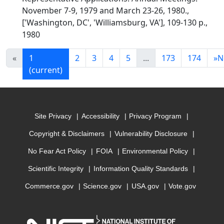
November 7-9, 1979 and March 23-26, 1980.,
['Washington, DC', 'Williamsburg, VA'], 109-130 p.,
1980
«
1
2
3
4
5
...
173
174
»
N
(current)
Site Privacy
Accessibility
Privacy Program
Copyright & Disclaimers
Vulnerability Disclosure
No Fear Act Policy
FOIA
Environmental Policy
Scientific Integrity
Information Quality Standards
Commerce.gov
Science.gov
USA.gov
Vote.gov