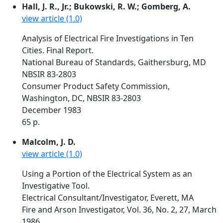
Hall, J. R., Jr.; Bukowski, R. W.; Gomberg, A.
view article (1.0)
Analysis of Electrical Fire Investigations in Ten
Cities. Final Report.
National Bureau of Standards, Gaithersburg, MD
NBSIR 83-2803
Consumer Product Safety Commission,
Washington, DC, NBSIR 83-2803
December 1983
65 p.
Malcolm, J. D.
view article (1.0)
Using a Portion of the Electrical System as an
Investigative Tool.
Electrical Consultant/Investigator, Everett, MA
Fire and Arson Investigator, Vol. 36, No. 2, 27, March
1986