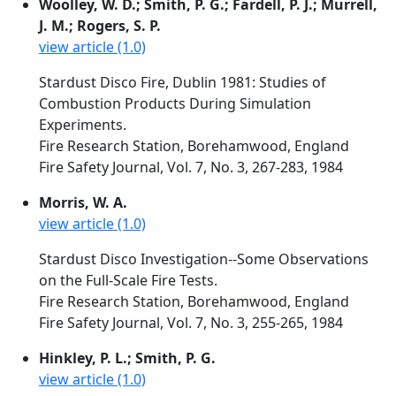
Woolley, W. D.; Smith, P. G.; Fardell, P. J.; Murrell,
J. M.; Rogers, S. P.
view article (1.0)
Stardust Disco Fire, Dublin 1981: Studies of
Combustion Products During Simulation
Experiments.
Fire Research Station, Borehamwood, England
Fire Safety Journal, Vol. 7, No. 3, 267-283, 1984
Morris, W. A.
view article (1.0)
Stardust Disco Investigation--Some Observations
on the Full-Scale Fire Tests.
Fire Research Station, Borehamwood, England
Fire Safety Journal, Vol. 7, No. 3, 255-265, 1984
Hinkley, P. L.; Smith, P. G.
view article (1.0)