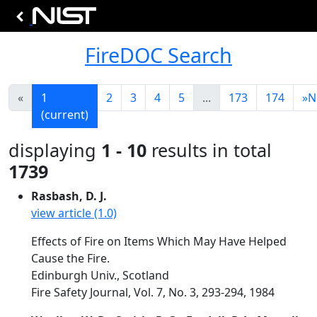
FireDOC Search
«
1
2
3
4
5
...
173
174
»
N
(current)
displaying
1 - 10
results in total
1739
Rasbash, D. J.
view article (1.0)
Effects of Fire on Items Which May Have Helped
Cause the Fire.
Edinburgh Univ., Scotland
Fire Safety Journal, Vol. 7, No. 3, 293-294, 1984