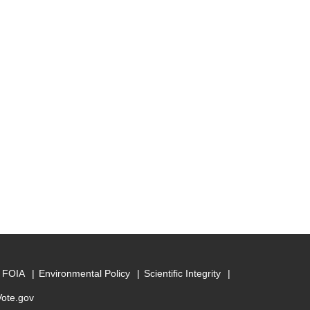
FOIA
Environmental Policy
Scientific Integrity
Vote.gov