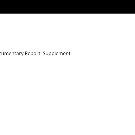
Documentary Report. Supplement