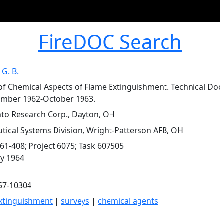
FireDOC Search
 G. B.
of Chemical Aspects of Flame Extinguishment. Technical 
ember 1962-October 1963.
o Research Corp., Dayton, OH
tical Systems Division, Wright-Patterson AFB, OH
61-408; Project 6075; Task 607505
y 1964
57-10304
xtinguishment
|
surveys
|
chemical agents