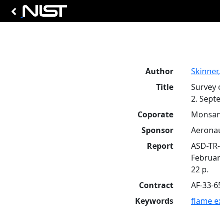
Author
Skinner,
Title
Survey 
2. Sept
Coporate
Monsant
Sponsor
Aeronau
Report
ASD-TR-
Februar
22 p.
Contract
AF-33-6
Keywords
flame e