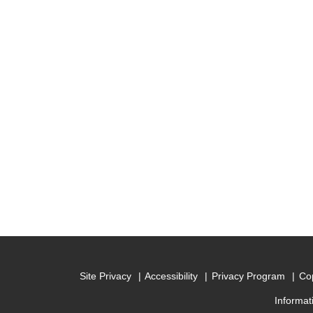
Site Privacy
Accessibility
Privacy Program
Cop
Informat