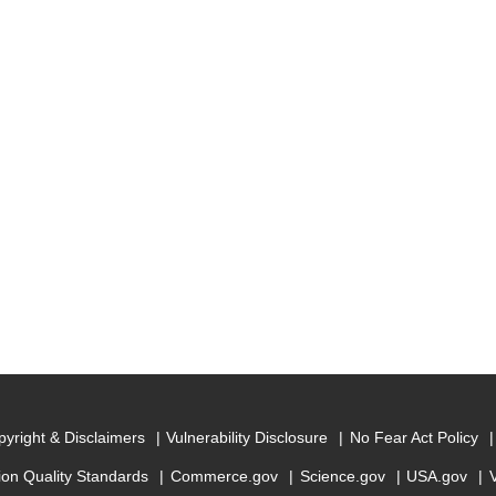
yright & Disclaimers
Vulnerability Disclosure
No Fear Act Policy
ion Quality Standards
Commerce.gov
Science.gov
USA.gov