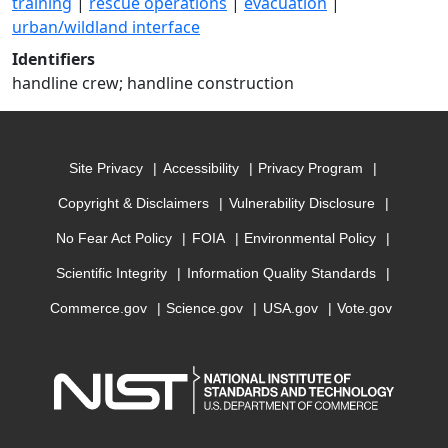
training
|
rescue operations
|
evacuation
|
urban/wildland interface
Identifiers
handline crew; handline construction
Site Privacy
Accessibility
Privacy Program
Copyright & Disclaimers
Vulnerability Disclosure
No Fear Act Policy
FOIA
Environmental Policy
Scientific Integrity
Information Quality Standards
Commerce.gov
Science.gov
USA.gov
Vote.gov