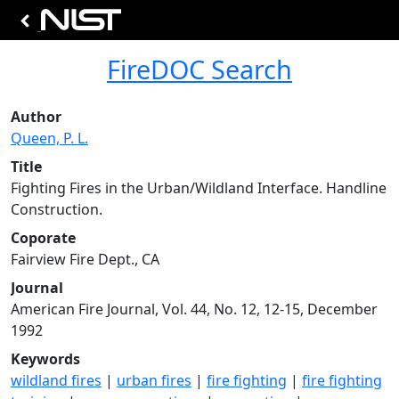
FireDOC Search
Author
Queen, P. L.
Title
Fighting Fires in the Urban/Wildland Interface. Handline
Construction.
Coporate
Fairview Fire Dept., CA
Journal
American Fire Journal, Vol. 44, No. 12, 12-15, December
1992
Keywords
wildland fires
|
urban fires
|
fire fighting
|
fire fighting