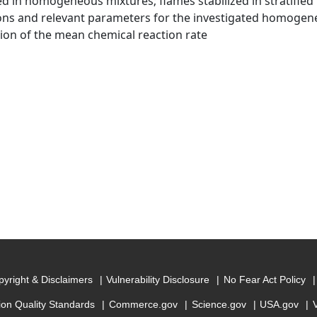
zed in homogeneous mixtures; flames stabilized in stratified
ons and relevant parameters for the investigated homogene
ion of the mean chemical reaction rate
yright & Disclaimers
Vulnerability Disclosure
No Fear Act Policy
ion Quality Standards
Commerce.gov
Science.gov
USA.gov