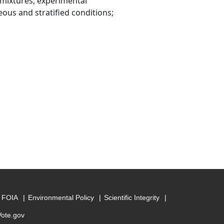
 mixtures; experimental
ous and stratified conditions;
FOIA
Environmental Policy
Scientific Integrity
Vote.gov