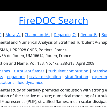
FireDOC Search
.
|
Mura, A.
|
Champion, M.
|
Degardin, O.
|
Renou, B.
|
Bo
ental and Numerical Analysis of Stratified Turbulent V-Sha
SMA, UPR9028 CNRS, Poitiers, France
INSA de Rouen, UMR6614, Rouen, France
ion and Flame, Vol. 153, No. 1/2, 288-315, April 2008
hapes
|
turbulent flames
|
turbulent combustion
|
premix
ss
|
equations
|
scalar dissipation
|
stratification
|
experim
tational fluid dynamics
ental study of partially premixed combustion with strong e
ication of the reactive mixture; numerical modeling of turbul
 Fluorescence (PLIF); stratified flames; mean scalar dissipat