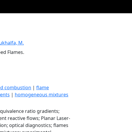
ukhalfa, M.
ped Flames.
ed combustion
|
flame
ents
|
homogeneous mixtures
quivalence ratio gradients;
ent reactive flows; Planar Laser-
ion; optical diagnostics; flames