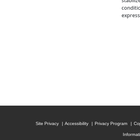
stabili
conditi
express
Site Privacy
Accessibility
Privacy Program
Cop
Informat