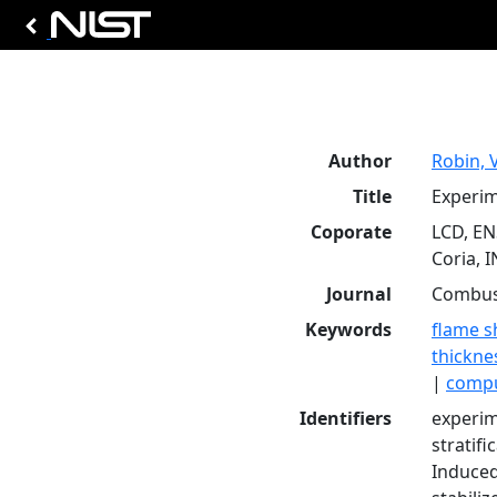
Author
Robin, V
Title
Experim
Coporate
LCD, EN
Coria, 
Journal
Combust
Keywords
flame s
thickne
|
compu
Identifiers
experim
stratif
Induced