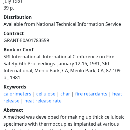
July 1981
39 p.
Distribution
Available from National Technical Information Service
Contract
GRANT-E0A01783559
Book or Conf
SRI International. International Conference on Fire
Safety. 6th Proceedings. January 12-16, 1981, SRI
International, Menlo Park, CA, Menlo Park, CA, 87-109
p., 1981
Keywords
calorimeters
|
cellulose
|
char
|
fire retardants
|
heat
release
|
heat release rate
Abstract
A method was developed for making up thick cellulosic
specimens with thermocouples implanted at various