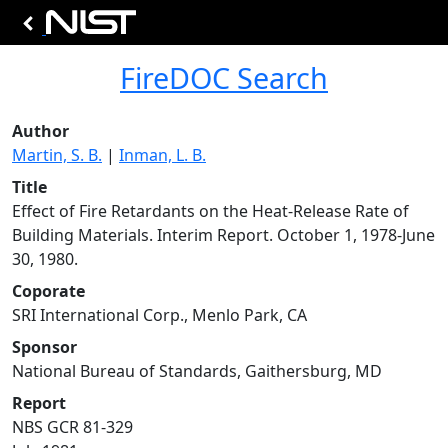
FireDOC Search
Author
Martin, S. B.
|
Inman, L. B.
Title
Effect of Fire Retardants on the Heat-Release Rate of
Building Materials. Interim Report. October 1, 1978-June
30, 1980.
Coporate
SRI International Corp., Menlo Park, CA
Sponsor
National Bureau of Standards, Gaithersburg, MD
Report
NBS GCR 81-329