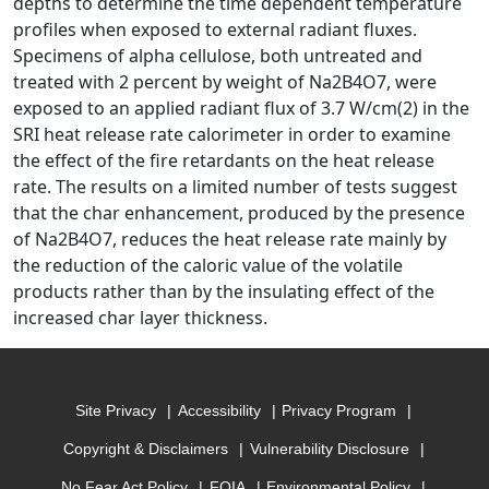
depths to determine the time dependent temperature
profiles when exposed to external radiant fluxes.
Specimens of alpha cellulose, both untreated and
treated with 2 percent by weight of Na2B4O7, were
exposed to an applied radiant flux of 3.7 W/cm(2) in the
SRI heat release rate calorimeter in order to examine
the effect of the fire retardants on the heat release
rate. The results on a limited number of tests suggest
that the char enhancement, produced by the presence
of Na2B4O7, reduces the heat release rate mainly by
the reduction of the caloric value of the volatile
products rather than by the insulating effect of the
increased char layer thickness.
Site Privacy
Accessibility
Privacy Program
Copyright & Disclaimers
Vulnerability Disclosure
No Fear Act Policy
FOIA
Environmental Policy