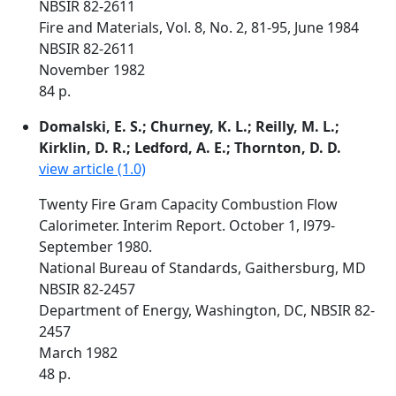
NBSIR 82-2611
Fire and Materials, Vol. 8, No. 2, 81-95, June 1984
NBSIR 82-2611
November 1982
84 p.
Domalski, E. S.; Churney, K. L.; Reilly, M. L.;
Kirklin, D. R.; Ledford, A. E.; Thornton, D. D.
view article (1.0)
Twenty Fire Gram Capacity Combustion Flow
Calorimeter. Interim Report. October 1, l979-
September 1980.
National Bureau of Standards, Gaithersburg, MD
NBSIR 82-2457
Department of Energy, Washington, DC, NBSIR 82-
2457
March 1982
48 p.