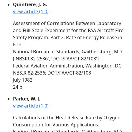
Quintiere, J. G.
view article (1.0)
Assessment of Correlations Between Laboratory
and Full-Scale Experiment for the FAA Aircraft Fire
Safety Program. Part 2. Rate of Energy Release in
Fire.
National Bureau of Standards, Gaithersburg, MD
['NBSIR 82-2536', 'DOT/FAA/CT-82/108']
Federal Aviation Administration, Washington, DC,
NBSIR 82-2536; DOT/FAA/CT-82/108
July 1982
24 p.
Parker, W. J.
view article (1.0)
Calculations of the Heat Release Rate by Oxygen
Consumption for Various Applications.
National Bureau of Standards, Gaithersburg, MD