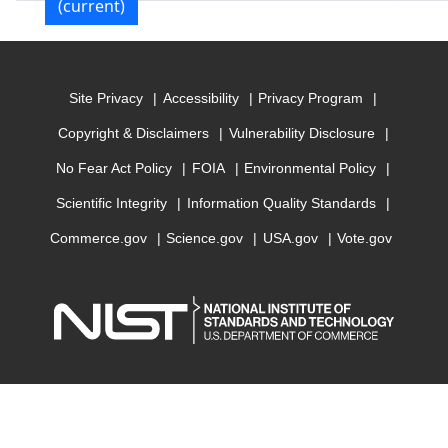
(current)
Site Privacy
Accessibility
Privacy Program
Copyright & Disclaimers
Vulnerability Disclosure
No Fear Act Policy
FOIA
Environmental Policy
Scientific Integrity
Information Quality Standards
Commerce.gov
Science.gov
USA.gov
Vote.gov