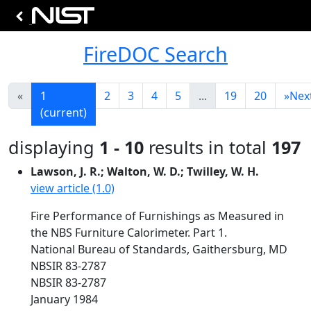
FireDOC Search
«
1
2
3
4
5
...
19
20
»
Nex
(current)
displaying
1 - 10
results in total
197
Lawson, J. R.; Walton, W. D.; Twilley, W. H.
view article (1.0)
Fire Performance of Furnishings as Measured in
the NBS Furniture Calorimeter. Part 1.
National Bureau of Standards, Gaithersburg, MD
NBSIR 83-2787
NBSIR 83-2787
January 1984