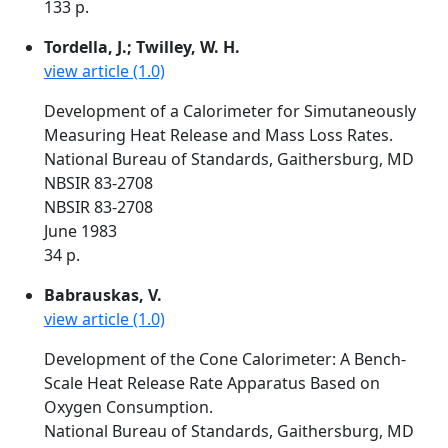
133 p.
Tordella, J.; Twilley, W. H.
view article (1.0)
Development of a Calorimeter for Simutaneously
Measuring Heat Release and Mass Loss Rates.
National Bureau of Standards, Gaithersburg, MD
NBSIR 83-2708
NBSIR 83-2708
June 1983
34 p.
Babrauskas, V.
view article (1.0)
Development of the Cone Calorimeter: A Bench-
Scale Heat Release Rate Apparatus Based on
Oxygen Consumption.
National Bureau of Standards, Gaithersburg, MD