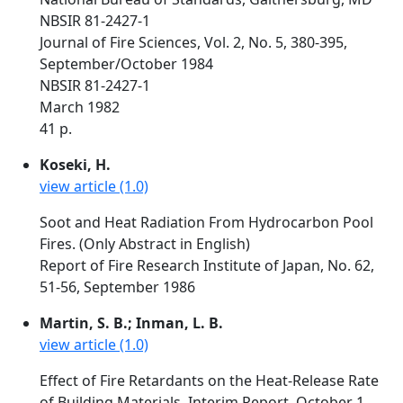
NBSIR 81-2427-1
Journal of Fire Sciences, Vol. 2, No. 5, 380-395,
September/October 1984
NBSIR 81-2427-1
March 1982
41 p.
Koseki, H.
view article (1.0)
Soot and Heat Radiation From Hydrocarbon Pool
Fires. (Only Abstract in English)
Report of Fire Research Institute of Japan, No. 62,
51-56, September 1986
Martin, S. B.; Inman, L. B.
view article (1.0)
Effect of Fire Retardants on the Heat-Release Rate
of Building Materials. Interim Report. October 1,