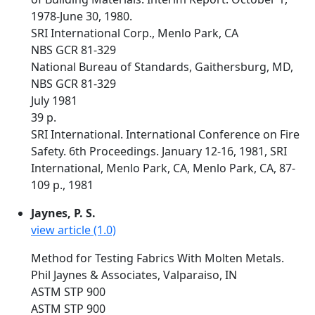
1978-June 30, 1980.
SRI International Corp., Menlo Park, CA
NBS GCR 81-329
National Bureau of Standards, Gaithersburg, MD,
NBS GCR 81-329
July 1981
39 p.
SRI International. International Conference on Fire
Safety. 6th Proceedings. January 12-16, 1981, SRI
International, Menlo Park, CA, Menlo Park, CA, 87-
109 p., 1981
Jaynes, P. S.
view article (1.0)
Method for Testing Fabrics With Molten Metals.
Phil Jaynes & Associates, Valparaiso, IN
ASTM STP 900
ASTM STP 900