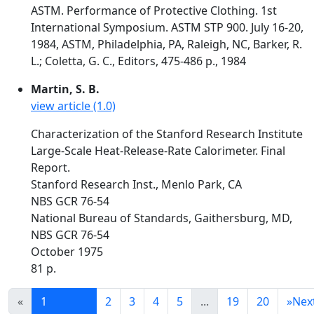
ASTM. Performance of Protective Clothing. 1st
International Symposium. ASTM STP 900. July 16-20,
1984, ASTM, Philadelphia, PA, Raleigh, NC, Barker, R.
L.; Coletta, G. C., Editors, 475-486 p., 1984
Martin, S. B.
view article (1.0)
Characterization of the Stanford Research Institute
Large-Scale Heat-Release-Rate Calorimeter. Final
Report.
Stanford Research Inst., Menlo Park, CA
NBS GCR 76-54
National Bureau of Standards, Gaithersburg, MD,
NBS GCR 76-54
October 1975
81 p.
«
1
2
3
4
5
...
19
20
»
Nex