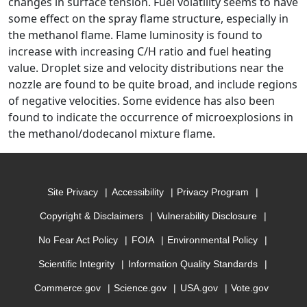
changes in surface tension. Fuel volatility seems to have
some effect on the spray flame structure, especially in
the methanol flame. Flame luminosity is found to
increase with increasing C/H ratio and fuel heating
value. Droplet size and velocity distributions near the
nozzle are found to be quite broad, and include regions
of negative velocities. Some evidence has also been
found to indicate the occurrence of microexplosions in
the methanol/dodecanol mixture flame.
Site Privacy
Accessibility
Privacy Program
Copyright & Disclaimers
Vulnerability Disclosure
No Fear Act Policy
FOIA
Environmental Policy
Scientific Integrity
Information Quality Standards
Commerce.gov
Science.gov
USA.gov
Vote.gov