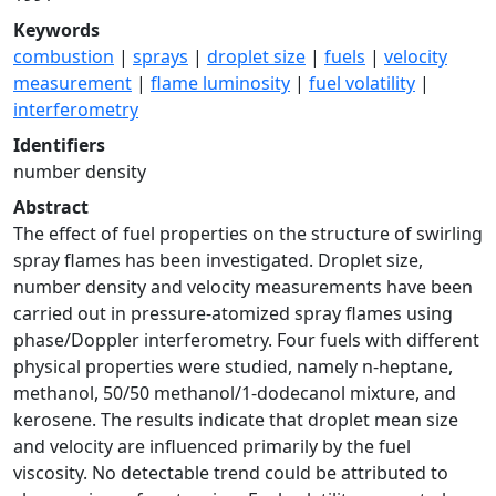
Keywords
combustion
|
sprays
|
droplet size
|
fuels
|
velocity
measurement
|
flame luminosity
|
fuel volatility
|
interferometry
Identifiers
number density
Abstract
The effect of fuel properties on the structure of swirling
spray flames has been investigated. Droplet size,
number density and velocity measurements have been
carried out in pressure-atomized spray flames using
phase/Doppler interferometry. Four fuels with different
physical properties were studied, namely n-heptane,
methanol, 50/50 methanol/1-dodecanol mixture, and
kerosene. The results indicate that droplet mean size
and velocity are influenced primarily by the fuel
viscosity. No detectable trend could be attributed to