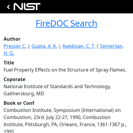
FireDOC Search
Author
Presser, C.
|
Gupta, A. K.
|
Avedisian, C. T.
|
Semerjian,
H. G.
Title
Fuel Property Effects on the Structure of Spray Flames.
Coporate
National Institute of Standards and Technology,
Gaithersburg, MD
Book or Conf
Combustion Institute, Symposium (International) on
Combustion, 23rd. July 22-27, 1990, Combustion
Institute, Pittsburgh, PA, Orleans, France, 1361-1367 p.,
1991