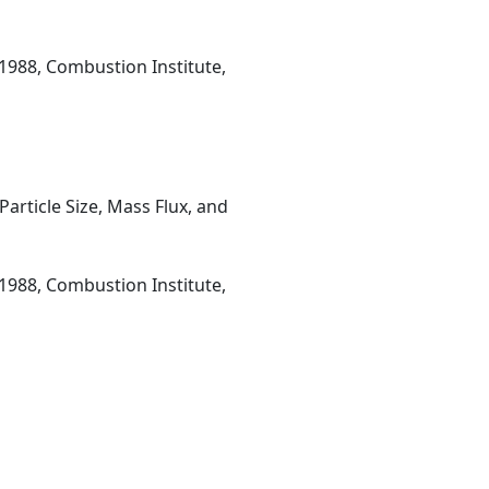
1988, Combustion Institute,
rticle Size, Mass Flux, and
1988, Combustion Institute,