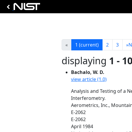
«
1
(current)
2
3
»
N
displaying
1 - 1
Bachalo, W. D.
view article (1.0)
Analysis and Testing of a 
Interferometry.
Aerometrics, Inc., Mountai
E-2062
E-2062
April 1984