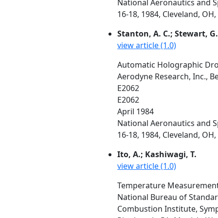
National Aeronautics and 
16-18, 1984, Cleveland, OH, 
Stanton, A. C.; Stewart, G. 
view article (1.0)
Automatic Holographic Dropl
Aerodyne Research, Inc., B
E2062
E2062
April 1984
National Aeronautics and 
16-18, 1984, Cleveland, OH, 
Ito, A.; Kashiwagi, T.
view article (1.0)
Temperature Measurements
National Bureau of Standa
Combustion Institute, Symp