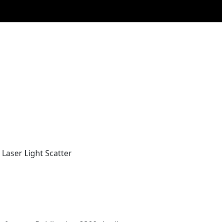
Laser Light Scatter