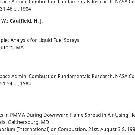
Space Admin. Combustion Fundamentals Research. NASA Conf
31-46 p., 1984
W.; Caulfield, H. J.
et Analysis for Liquid Fuel Sprays.
edford, MA
Space Admin. Combustion Fundamentals Research. NASA Conf
51-54 p., 1984
 in PMMA During Downward Flame Spread in Air Using Hol
rds, Gaithersburg, MD
osium (International) on Combustion, 21st. August 3-8, 198