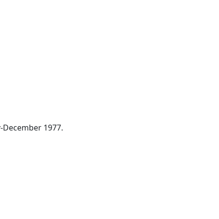
ay-December 1977.