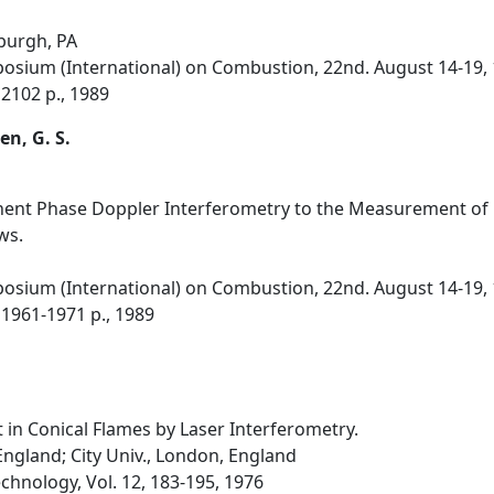
sburgh, PA
osium (International) on Combustion, 22nd. August 14-19, 
 2102 p., 1989
en, G. S.
nt Phase Doppler Interferometry to the Measurement of Pa
ws.
osium (International) on Combustion, 22nd. August 14-19, 
 1961-1971 p., 1989
n Conical Flames by Laser Interferometry.
England; City Univ., London, England
hnology, Vol. 12, 183-195, 1976