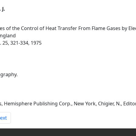
 J.
es of the Control of Heat Transfer From Flame Gases by Elect
England
 25, 321-334, 1975
ography.
emisphere Publishing Corp., New York, Chigier, N., Editors
ext