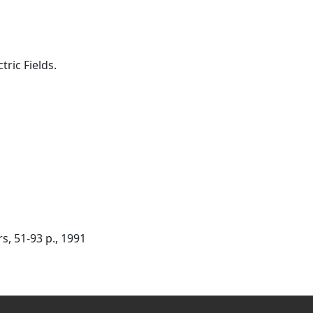
ric Fields.
, 51-93 p., 1991