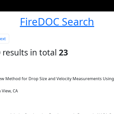
FireDOC Search
ext
0
results in total
23
New Method for Drop Size and Velocity Measurements Using 
n View, CA