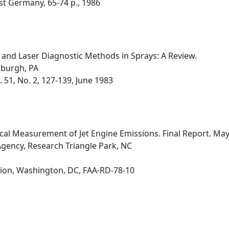
st Germany, 65-74 p., 1986
nd Laser Diagnostic Methods in Sprays: A Review.
sburgh, PA
51, No. 2, 127-139, June 1983
ical Measurement of Jet Engine Emissions. Final Report. M
gency, Research Triangle Park, NC
ion, Washington, DC, FAA-RD-78-10