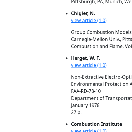
Pittsburgh, PA, Munich, We
Chigier, N.
view article (1.0)
Group Combustion Models a
Carnegie-Mellon Univ., Pitt
Combustion and Flame, Vol. 
Herget, W. F.
view article (1.0)
Non-Extractive Electro-Opt
Environmental Protection A
FAA-RD-78-10
Department of Transportat
January 1978
27 p.
Combustion Institute
view article (1.0)