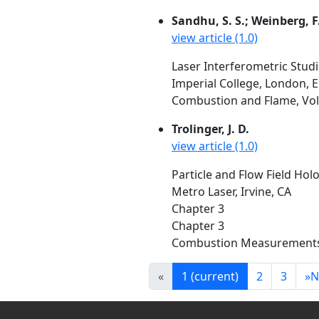
Sandhu, S. S.; Weinberg, F.
view article (1.0)
Laser Interferometric Studi
Imperial College, London, 
Combustion and Flame, Vol.
Trolinger, J. D.
view article (1.0)
Particle and Flow Field Hol
Metro Laser, Irvine, CA
Chapter 3
Chapter 3
Combustion Measurements, H
«
1
(current)
2
3
»
N