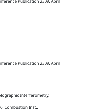
erence Publication 2309. April
erence Publication 2309. April
ographic Interferometry.
6, Combustion Inst.,