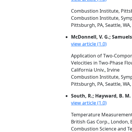
Combustion Institute, Pitt
Combustion Institute, Symp
Pittsburgh, PA, Seattle, WA,
McDonnell, V. G.; Samuels
view article (1.0)
Application of Two-Compone
Velocities in Two-Phase Flo
California Univ., Irvine
Combustion Institute, Symp
Pittsburgh, PA, Seattle, WA,
South, R.; Hayward, B. M.
view article (1.0)
Temperature Measurement i
British Gas Corp., London, 
Combustion Science and Tec