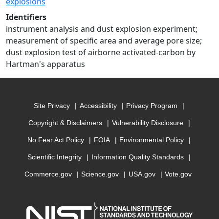
explosions
Identifiers
instrument analysis and dust explosion experiment;
measurement of specific area and average pore size;
dust explosion test of airborne activated-carbon by
Hartman's apparatus
Site Privacy
Accessibility
Privacy Program
Copyright & Disclaimers
Vulnerability Disclosure
No Fear Act Policy
FOIA
Environmental Policy
Scientific Integrity
Information Quality Standards
Commerce.gov
Science.gov
USA.gov
Vote.gov