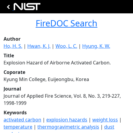
FireDOC Search
Author
Ho, H. S.
|
Hwan, K. J.
|
Woo, L. C.
|
Hyung, K. W.
Title
Explosion Hazard of Airborne Activated Carbon.
Coporate
Kyung Min College, Euijeongbu, Korea
Journal
Journal of Applied Fire Science, Vol. 8, No. 3, 219-227,
1998-1999
Keywords
activated carbon
|
explosion hazards
|
weight loss
|
temperature
|
thermogravimetric analysis
|
dust