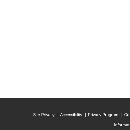
Site Privacy
Accessibility
Privacy Program
Cop
Informat