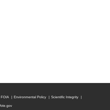
FOIA
Environmental Policy
Scientific Integrity
Vote.gov