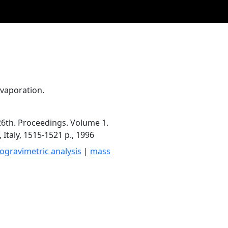
Evaporation.
6th. Proceedings. Volume 1.
 Italy, 1515-1521 p., 1996
gravimetric analysis
|
mass