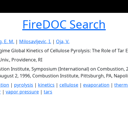
FireDOC Search
, E. M.
|
Milosavljevic, I.
|
Oja, V.
ime Global Kinetics of Cellulose Pyrolysis: The Role of Tar 
niv., Providence, RI
ion Institute, Symposium (International) on Combustion, 2
August 2, 1996, Combustion Institute, Pittsburgh, PA, Napoli,
tion
|
pyrolysis
|
kinetics
|
cellulose
|
evaporation
|
thermo
r
|
vapor pressure
|
tars