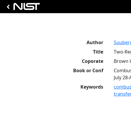
Author
Suuberg
Title
Two-Reg
Coporate
Brown U
Book or Conf
Combust
July 28-
Keywords
combus
transfe