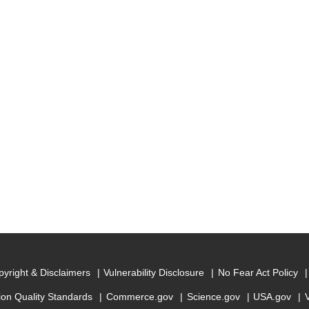
yright & Disclaimers
Vulnerability Disclosure
No Fear Act Policy
ion Quality Standards
Commerce.gov
Science.gov
USA.gov