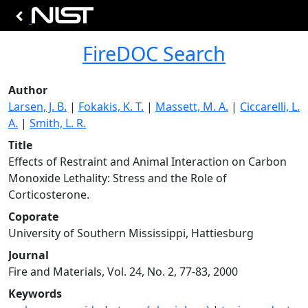
FireDOC Search
Author
Larsen, J. B.
|
Fokakis, K. T.
|
Massett, M. A.
|
Ciccarelli, L.
A.
|
Smith, L. R.
Title
Effects of Restraint and Animal Interaction on Carbon
Monoxide Lethality: Stress and the Role of
Corticosterone.
Coporate
University of Southern Mississippi, Hattiesburg
Journal
Fire and Materials, Vol. 24, No. 2, 77-83, 2000
Keywords