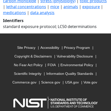
carbon monoxide
|
stress (physiology)
|
toxic products
|
lethal concentrations
|
mice
|
animals
|
exposure
|
medications
|
data analysis
Identifiers
standard exposure protocol; LC50 determinations
Site Privacy
Accessibility
Privacy Program
Copyright & Disclaimers
Vulnerability Disclosure
No Fear Act Policy
FOIA
Environmental Policy
Scientific Integrity
Information Quality Standards
Commerce.gov
Science.gov
USA.gov
Vote.gov