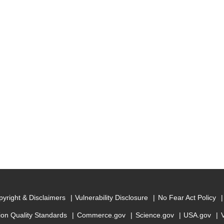
yright & Disclaimers
Vulnerability Disclosure
No Fear Act Policy
ion Quality Standards
Commerce.gov
Science.gov
USA.gov