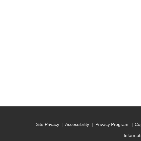
Site Privacy
Accessibility
Privacy Program
Cop
Informat