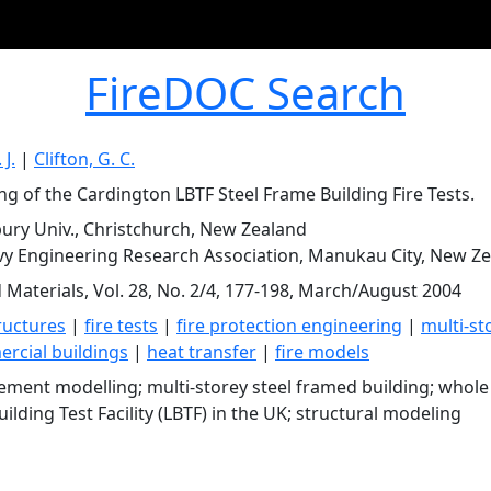
FireDOC Search
 J.
|
Clifton, G. C.
ng of the Cardington LBTF Steel Frame Building Fire Tests.
ury Univ., Christchurch, New Zealand
y Engineering Research Association, Manukau City, New Z
d Materials, Vol. 28, No. 2/4, 177-198, March/August 2004
tructures
|
fire tests
|
fire protection engineering
|
multi-st
rcial buildings
|
heat transfer
|
fire models
element modelling; multi-storey steel framed building; whol
ilding Test Facility (LBTF) in the UK; structural modeling