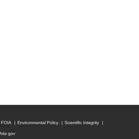
FOIA
Environmental Policy
Scientific Integrity
Vote.gov