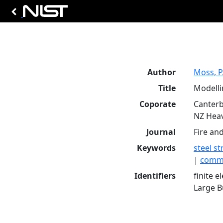
Author
Moss, P.
Title
Modelli
Coporate
Canterb
NZ Heav
Journal
Fire an
Keywords
steel s
|
comme
Identifiers
finite 
Large Bu