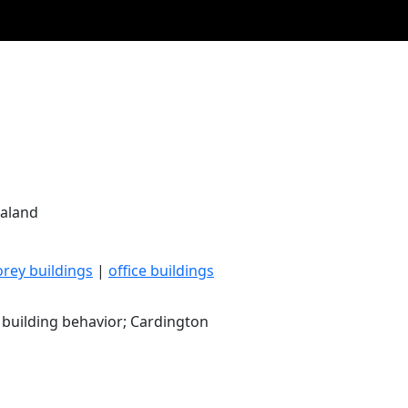
ealand
orey buildings
|
office buildings
e building behavior; Cardington