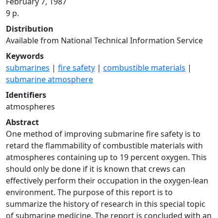
February 7, 1987
9 p.
Distribution
Available from National Technical Information Service
Keywords
submarines
|
fire safety
|
combustible materials
|
submarine atmosphere
Identifiers
atmospheres
Abstract
One method of improving submarine fire safety is to
retard the flammability of combustible materials with
atmospheres containing up to 19 percent oxygen. This
should only be done if it is known that crews can
effectively perform their occupation in the oxygen-lean
environment. The purpose of this report is to
summarize the history of research in this special topic
of submarine medicine. The report is concluded with an