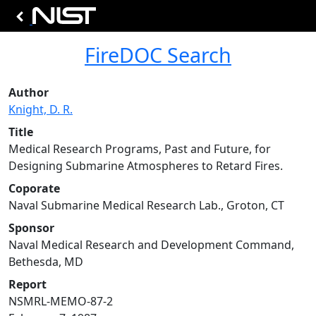
FireDOC Search
Author
Knight, D. R.
Title
Medical Research Programs, Past and Future, for
Designing Submarine Atmospheres to Retard Fires.
Coporate
Naval Submarine Medical Research Lab., Groton, CT
Sponsor
Naval Medical Research and Development Command,
Bethesda, MD
Report
NSMRL-MEMO-87-2