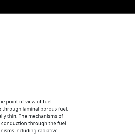
e point of view of fuel
e through laminal porous fuel.
mally thin. The mechanisms of
e conduction through the fuel
anisms including radiative