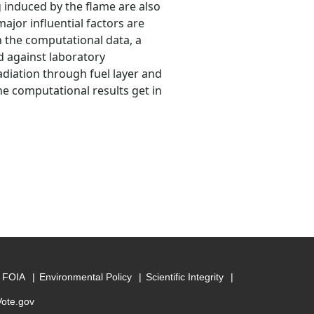
g induced by the flame are also
ajor influential factors are
h the computational data, a
d against laboratory
adiation through fuel layer and
he computational results get in
FOIA
Environmental Policy
Scientific Integrity
Vote.gov