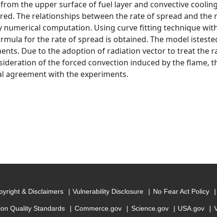
 from the upper surface of fuel layer and convective coolin
red. The relationships between the rate of spread and the m
y numerical computation. Using curve fitting technique wit
ormula for the rate of spread is obtained. The model isteste
ents. Due to the adoption of radiation vector to treat the r
sideration of the forced convection induced by the flame, t
al agreement with the experiments.
yright & Disclaimers
Vulnerability Disclosure
No Fear Act Policy
ion Quality Standards
Commerce.gov
Science.gov
USA.gov