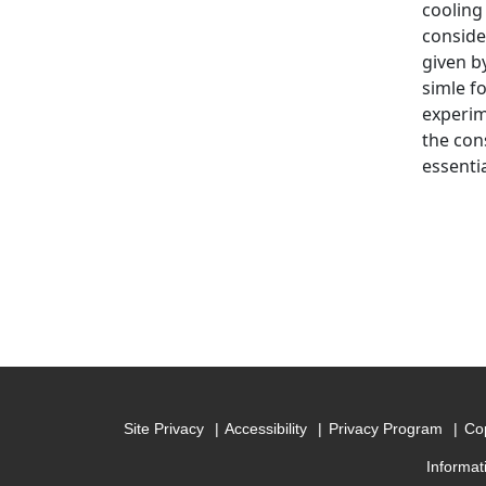
cooling
conside
given b
simle f
experim
the con
essenti
Site Privacy
Accessibility
Privacy Program
Cop
Informat