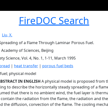
FireDOC Search
|
Liu, X.
Spreading of a Flame Through Laminar Porous Fuel.
 Academy of Sciences, Beijing
ety Science, Vol. 4, No. 1, 1-11, March 1995
pread
|
heat transfer
|
porous fuel beds
fuel; physical model
BSTRACT IN ENGLISH
A physical model is proposed from th
ing to describe the horizontally steady spreading of a flam
ssumed that there is no ambient wind, the fuel layer is ther
 contain the radiation from the flame, the radiation and th
and the diffusion, convection of the flame. The cooling mech