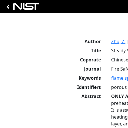
Author
Zhu, Z.
Title
Steady 
Coporate
Chinese
Journal
Fire Saf
Keywords
flame s
Identifiers
porous 
Abstract
ONLY A
preheat
It is a
heating
layer, 