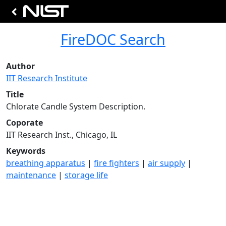
FireDOC Search
Author
IIT Research Institute
Title
Chlorate Candle System Description.
Coporate
IIT Research Inst., Chicago, IL
Keywords
breathing apparatus
|
fire fighters
|
air supply
|
maintenance
|
storage life