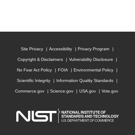
Site Privacy
Accessibility
Privacy Program
Copyright & Disclaimers
Vulnerability Disclosure
No Fear Act Policy
FOIA
Environmental Policy
Scientific Integrity
Information Quality Standards
Commerce.gov
Science.gov
USA.gov
Vote.gov