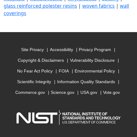
glass reinforced polester resins
|
woven fabrics
|
wall
coverings
Site Privacy
Accessibility
Privacy Program
Copyright & Disclaimers
Vulnerability Disclosure
No Fear Act Policy
FOIA
Environmental Policy
Scientific Integrity
Information Quality Standards
Commerce.gov
Science.gov
USA.gov
Vote.gov