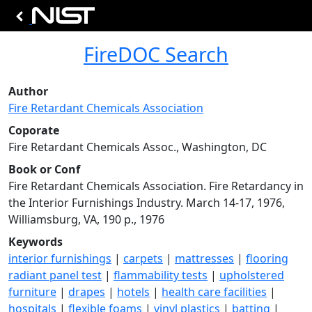
FireDOC Search
Author
Fire Retardant Chemicals Association
Coporate
Fire Retardant Chemicals Assoc., Washington, DC
Book or Conf
Fire Retardant Chemicals Association. Fire Retardancy in
the Interior Furnishings Industry. March 14-17, 1976,
Williamsburg, VA, 190 p., 1976
Keywords
interior furnishings
|
carpets
|
mattresses
|
flooring
radiant panel test
|
flammability tests
|
upholstered
furniture
|
drapes
|
hotels
|
health care facilities
|
hospitals
|
flexible foams
|
vinyl plastics
|
batting
|