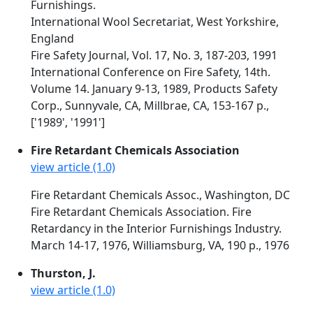
Furnishings.
International Wool Secretariat, West Yorkshire,
England
Fire Safety Journal, Vol. 17, No. 3, 187-203, 1991
International Conference on Fire Safety, 14th.
Volume 14. January 9-13, 1989, Products Safety
Corp., Sunnyvale, CA, Millbrae, CA, 153-167 p.,
['1989', '1991']
Fire Retardant Chemicals Association
view article (1.0)
Fire Retardant Chemicals Assoc., Washington, DC
Fire Retardant Chemicals Association. Fire
Retardancy in the Interior Furnishings Industry.
March 14-17, 1976, Williamsburg, VA, 190 p., 1976
Thurston, J.
view article (1.0)