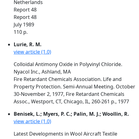
Netherlands
Report 48
Report 48
July 1989
110 p.
Lurie, R. M.
view article (1.0)
Colloidal Antimony Oxide in Polyvinyl Chloride.
Nyacol Inc., Ashland, MA
Fire Retardant Chemicals Association. Life and
Property Protection. Semi-Annual Meeting. October
30-November 2, 1977, Fire Retardant Chemicals
Assoc., Westport, CT, Chicago, IL, 260-261 p., 1977
Benisek, L.; Myers, P. C.; Palin, M. J.; Woollin, R.
view article (1.0)
Latest Developments in Wool Aircraft Textile