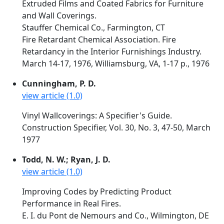
Extruded Films and Coated Fabrics for Furniture
and Wall Coverings.
Stauffer Chemical Co., Farmington, CT
Fire Retardant Chemical Association. Fire
Retardancy in the Interior Furnishings Industry.
March 14-17, 1976, Williamsburg, VA, 1-17 p., 1976
Cunningham, P. D.
view article (1.0)
Vinyl Wallcoverings: A Specifier's Guide.
Construction Specifier, Vol. 30, No. 3, 47-50, March
1977
Todd, N. W.; Ryan, J. D.
view article (1.0)
Improving Codes by Predicting Product
Performance in Real Fires.
E. I. du Pont de Nemours and Co., Wilmington, DE