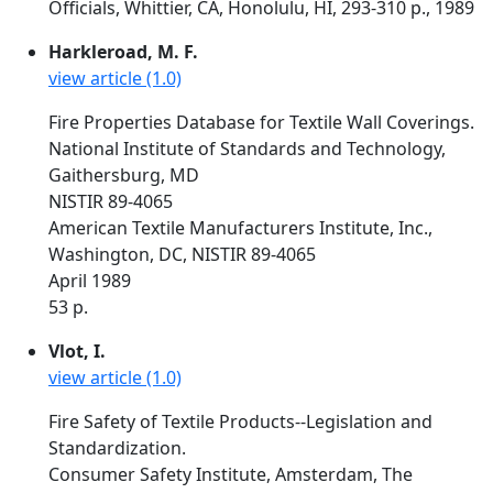
Officials, Whittier, CA, Honolulu, HI, 293-310 p., 1989
Harkleroad, M. F.
view article (1.0)
Fire Properties Database for Textile Wall Coverings.
National Institute of Standards and Technology,
Gaithersburg, MD
NISTIR 89-4065
American Textile Manufacturers Institute, Inc.,
Washington, DC, NISTIR 89-4065
April 1989
53 p.
Vlot, I.
view article (1.0)
Fire Safety of Textile Products--Legislation and
Standardization.
Consumer Safety Institute, Amsterdam, The