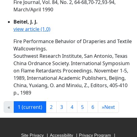
Fire Journal, Vol. 84, No. 2, 64-68,70-72,93-94,
March/April 1990
Beitel, J. J.
view article (1.0)
Fire Performance Behavior of Draperies and Textile
Wallcoverings.
Southwest Research Institute, San Antonio, Texas
China Ordnance Society. International Symposium
on Flame Retardants Proceedings. November 1-5,
1989, International Academic Publishers, Beijing,
China, Yuxiang, O. and Minxiu, Z., Editors, 405-410
p., 1989
«
1
(current)
2
3
4
5
6
»
Next
Site Privacy
Accessibility
Privacy Program