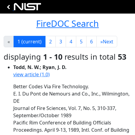
FireDOC Search
«
1
(current)
2
3
4
5
6
»
Next
displaying
1 - 10
results in total
53
Todd, N. W.; Ryan, J. D.
view article (1.0)
Better Codes Via Fire Technology.
E. I. Du Pont de Nemours and Co., Inc., Wilmington,
DE
Journal of Fire Sciences, Vol. 7, No. 5, 310-337,
September/October 1989
Pacific Rim Conference of Building Officials
Proceedings. April 9-13, 1989, Intl. Conf. of Building