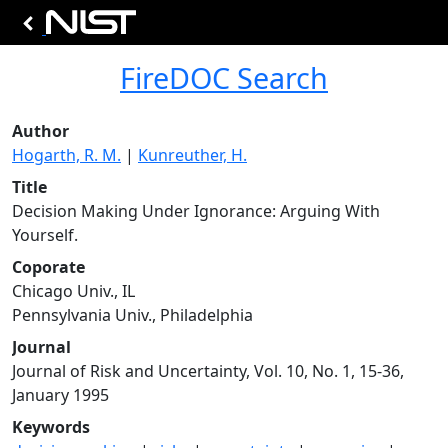
FireDOC Search
Author
Hogarth, R. M.
|
Kunreuther, H.
Title
Decision Making Under Ignorance: Arguing With
Yourself.
Coporate
Chicago Univ., IL
Pennsylvania Univ., Philadelphia
Journal
Journal of Risk and Uncertainty, Vol. 10, No. 1, 15-36,
January 1995
Keywords