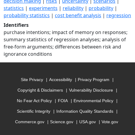
decision making
|
risks
|
uncertainty
|
scenarios
|
statistics
|
experiments
|
reliability
|
probability
|
probability statistics
|
cost benefit analysis
|
regression
Identifiers
purchase intentions; impact of memory on responses;
summary statistics of regression analyses; analysis of
free-form arguments; differences between risk and
ignorance conditions
Site Privacy
Accessibility
Privacy Program
Copyright & Disclaimers
Vulnerability Disclosure
No Fear Act Policy
FOIA
Environmental Policy
Scientific Integrity
Information Quality Standards
Commerce.gov
Science.gov
USA.gov
Vote.gov