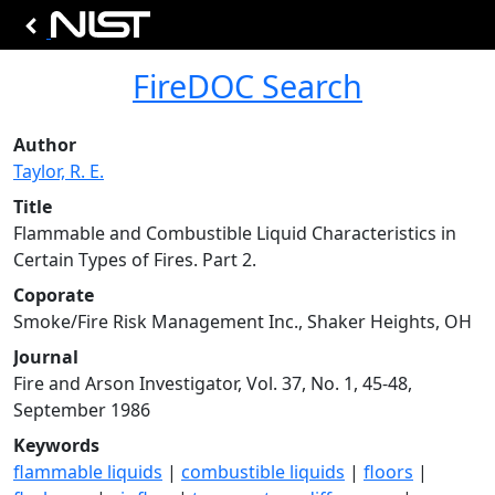
FireDOC Search
Author
Taylor, R. E.
Title
Flammable and Combustible Liquid Characteristics in
Certain Types of Fires. Part 2.
Coporate
Smoke/Fire Risk Management Inc., Shaker Heights, OH
Journal
Fire and Arson Investigator, Vol. 37, No. 1, 45-48,
September 1986
Keywords
flammable liquids
|
combustible liquids
|
floors
|