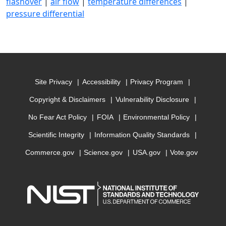
flashover
|
air flow
|
temperature differences
|
pressure differential
Site Privacy
Accessibility
Privacy Program
Copyright & Disclaimers
Vulnerability Disclosure
No Fear Act Policy
FOIA
Environmental Policy
Scientific Integrity
Information Quality Standards
Commerce.gov
Science.gov
USA.gov
Vote.gov