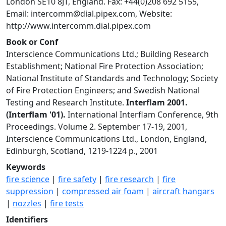
London SE10 8JT, England. Fax: +44(0)208 692 5155,
Email:
intercomm@dial.pipex.com
, Website:
http://www.intercomm.dial.pipex.com
Book or Conf
Interscience Communications Ltd.; Building Research
Establishment; National Fire Protection Association;
National Institute of Standards and Technology; Society
of Fire Protection Engineers; and Swedish National
Testing and Research Institute.
Interflam 2001.
(Interflam '01).
International Interflam Conference, 9th
Proceedings. Volume 2. September 17-19, 2001,
Interscience Communications Ltd., London, England,
Edinburgh, Scotland, 1219-1224 p., 2001
Keywords
fire science
|
fire safety
|
fire research
|
fire
suppression
|
compressed air foam
|
aircraft hangars
|
nozzles
|
fire tests
Identifiers