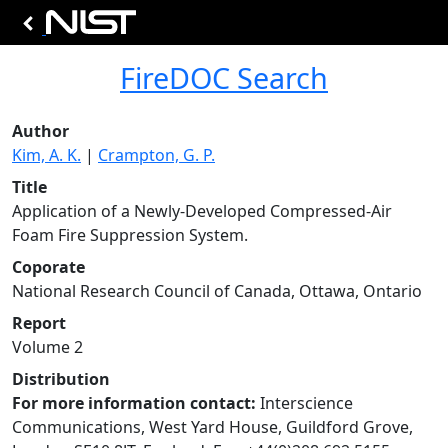
FireDOC Search
Author
Kim, A. K.
|
Crampton, G. P.
Title
Application of a Newly-Developed Compressed-Air
Foam Fire Suppression System.
Coporate
National Research Council of Canada, Ottawa, Ontario
Report
Volume 2
Distribution
For more information contact:
Interscience
Communications, West Yard House, Guildford Grove,