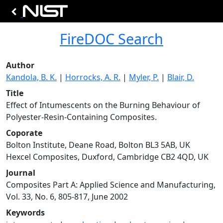
FireDOC Search
Author
Kandola, B. K.
|
Horrocks, A. R.
|
Myler, P.
|
Blair, D.
Title
Effect of Intumescents on the Burning Behaviour of
Polyester-Resin-Containing Composites.
Coporate
Bolton Institute, Deane Road, Bolton BL3 5AB, UK
Hexcel Composites, Duxford, Cambridge CB2 4QD, UK
Journal
Composites Part A: Applied Science and Manufacturing,
Vol. 33, No. 6, 805-817, June 2002
Keywords