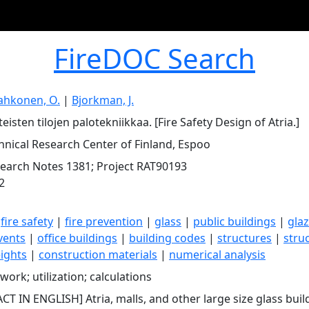
FireDOC Search
ahkonen, O.
|
Bjorkman, J.
eisten tilojen palotekniikkaa. [Fire Safety Design of Atria.]
hnical Research Center of Finland, Espoo
earch Notes 1381; Project RAT90193
2
|
fire safety
|
fire prevention
|
glass
|
public buildings
|
glaz
vents
|
office buildings
|
building codes
|
structures
|
stru
eights
|
construction materials
|
numerical analysis
work; utilization; calculations
CT IN ENGLISH] Atria, malls, and other large size glass bui