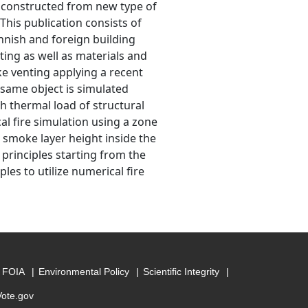
nd constructed from new type of
This publication consists of
innish and foreign building
nting as well as materials and
ke venting applying a recent
e same object is simulated
h thermal load of structural
al fire simulation using a zone
 smoke layer height inside the
 principles starting from the
les to utilize numerical fire
FOIA
Environmental Policy
Scientific Integrity
Vote.gov