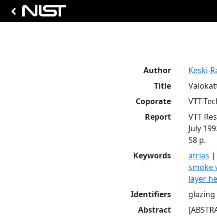
Author
Keski-R
Title
Valokatt
Coporate
VTT-Tec
Report
VTT Res
July 199
58 p.
Keywords
atrias
smoke 
layer h
Identifiers
glazing 
Abstract
[ABSTRA