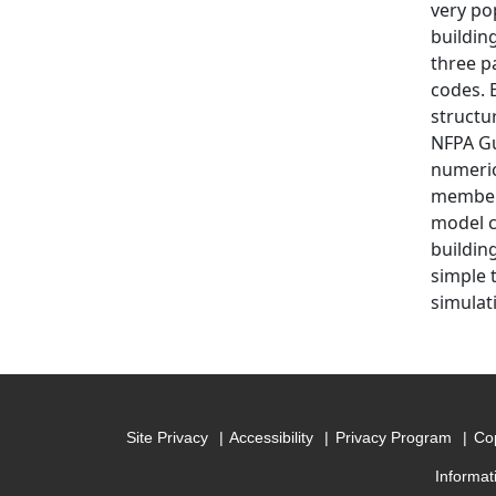
very po
buildin
three pa
codes. E
structu
NFPA Gu
numeric
members
model c
buildin
simple t
simulati
Site Privacy
Accessibility
Privacy Program
Cop
Informat