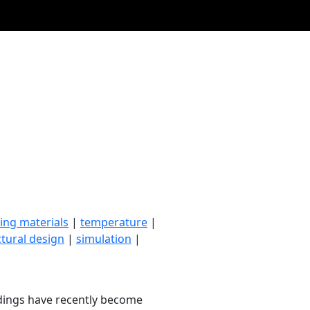
ing materials
|
temperature
|
ctural design
|
simulation
|
ldings have recently become