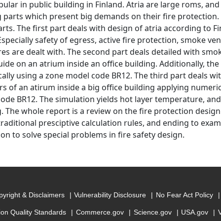
pular in public building in Finland. Atria are large roms, a
g parts which present big demands on their fire protection. 
rts. The first part deals with design of atria according to F
specially safety of egress, active fire protection, smoke ve
res are dealt with. The second part deals detailed with smo
ide on an atrium inside an office building. Additionally, th
ally using a zone model code BR12. The third part deals wit
 of an atirum inside a big office building applying numeric
ode BR12. The simulation yields hot layer temperature, and
g. The whole report is a review on the fire protection design
raditional presciptive calculation rules, and ending to examp
on to solve special problems in fire safety design.
yright & Disclaimers
Vulnerability Disclosure
No Fear Act Policy
ion Quality Standards
Commerce.gov
Science.gov
USA.gov