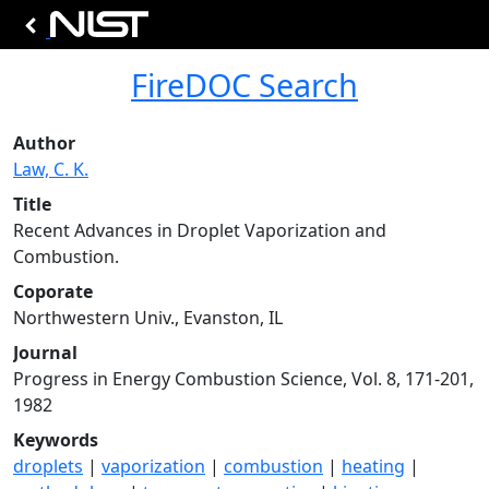
FireDOC Search
Author
Law, C. K.
Title
Recent Advances in Droplet Vaporization and
Combustion.
Coporate
Northwestern Univ., Evanston, IL
Journal
Progress in Energy Combustion Science, Vol. 8, 171-201,
1982
Keywords
droplets
|
vaporization
|
combustion
|
heating
|