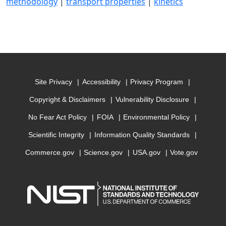
methodology
|
transport properties
|
kinetics
Site Privacy
Accessibility
Privacy Program
Copyright & Disclaimers
Vulnerability Disclosure
No Fear Act Policy
FOIA
Environmental Policy
Scientific Integrity
Information Quality Standards
Commerce.gov
Science.gov
USA.gov
Vote.gov