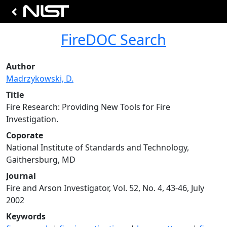
FireDOC Search
Author
Madrzykowski, D.
Title
Fire Research: Providing New Tools for Fire
Investigation.
Coporate
National Institute of Standards and Technology,
Gaithersburg, MD
Journal
Fire and Arson Investigator, Vol. 52, No. 4, 43-46, July
2002
Keywords