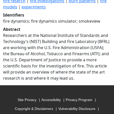
fire reserch
|
fire investigations
|
burn patterns
|
fire
models
|
experiments
Identifiers
fire dynamics; fire dynamics simulator; smokeview
Abstract
Researchers at the National Institute of Standards and
Technology's (NIST) Building and Fire Laboratory (BFRL)
are working with the U.S. Fire Administration (USFA);
the Bureau of Alcohol, Tobacco and Firearms (ATF); and
the U.S. Department of Justice to provide a more
scientific basis for the investigation of fire. This article
will provide an overview of where the state of the art
research is and where it may lead us.
Site Privacy
Accessibility
Privacy Program
Copyright & Disclaimers
Vulnerability Disclosure