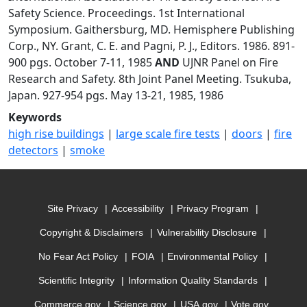
Safety Science. Proceedings. 1st International
Symposium. Gaithersburg, MD. Hemisphere Publishing
Corp., NY. Grant, C. E. and Pagni, P. J., Editors. 1986. 891-
900 pgs. October 7-11, 1985
AND
UJNR Panel on Fire
Research and Safety. 8th Joint Panel Meeting. Tsukuba,
Japan. 927-954 pgs. May 13-21, 1985, 1986
Keywords
high rise buildings
|
large scale fire tests
|
doors
|
fire
detectors
|
smoke
Site Privacy
Accessibility
Privacy Program
Copyright & Disclaimers
Vulnerability Disclosure
No Fear Act Policy
FOIA
Environmental Policy
Scientific Integrity
Information Quality Standards
Commerce.gov
Science.gov
USA.gov
Vote.gov