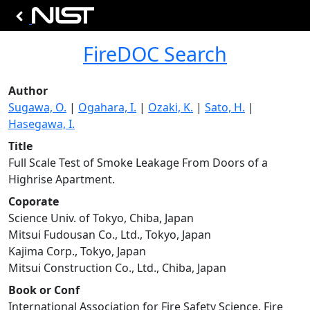
FireDOC Search
Author
Sugawa, O.
|
Ogahara, I.
|
Ozaki, K.
|
Sato, H.
|
Hasegawa, I.
Title
Full Scale Test of Smoke Leakage From Doors of a
Highrise Apartment.
Coporate
Science Univ. of Tokyo, Chiba, Japan
Mitsui Fudousan Co., Ltd., Tokyo, Japan
Kajima Corp., Tokyo, Japan
Mitsui Construction Co., Ltd., Chiba, Japan
Book or Conf
International Association for Fire Safety Science. Fire