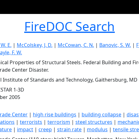
FireDOC Search
 W. E.
|
McColskey, J. D.
|
McCowan, C. N.
|
Banovic, S. W.
|
F
ayle, F. W.
cal Properties of Structural Steels. Federal Building and Fir
rade Center Disaster.
l Institute of Standards and Technology, Gaithersburg, MD
CSTAR 1-3D
ber 2005
rade Center
|
high rise buildings
|
building collapse
|
disas
gations
|
terrorists
|
terrorism
|
steel structures
|
mechanic
ature
|
impact
|
creep
|
strain rate
|
modulus
|
tensile str