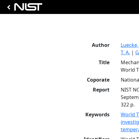
Author
Luecke,
T. A.
|
G
Title
Mechani
World T
Coporate
Nationa
Report
NIST N
Septem
322 p.
Keywords
World T
investi
temper