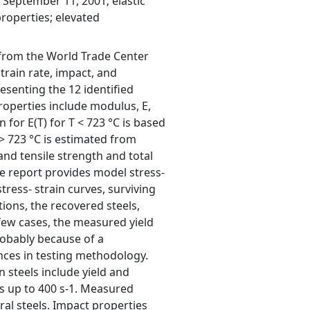
September 11, 2001; elastic
properties; elevated
s from the World Trade Center
rain rate, impact, and
esenting the 12 identified
properties include modulus, E,
 for E(T) for T < 723 °C is based
 723 °C is estimated from
and tensile strength and total
he report provides model stress-
tress- strain curves, surviving
tions, the recovered steels,
 few cases, the measured yield
robably because of a
nces in testing methodology.
 steels include yield and
tes up to 400 s-1. Measured
ral steels. Impact properties