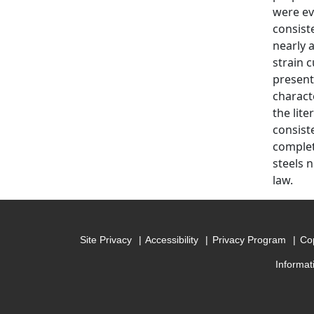
were ev
consist
nearly 
strain 
present
charact
the lit
consiste
complet
steels 
law.
Site Privacy
Accessibility
Privacy Program
Cop
Informat