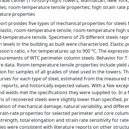
rade Center (110-story-high) Towers, Manhattan, New York, 
ies; room-temperature tensile properties; high strain rate 
ture properties
port provides five types of mechanical properties for steel
elastic, room-temperature tensile, room-temperature high st
d-temperature tensile. Specimens of 29 different steels repr
 levels in the building as built were characterized. Elastic 
sson's ratio, v for temperatures up to 900 °C. The expression
urements of WTC perimeter column steels. Behavior for T >
ure data. Room temperature tensile properties include yield 
ion for samples of all grades of steel used in the towers. T
curves for each type of steel, estimated from the measured s
t reports, and historically expected values. With a few excep
and welds met the specifications they were supplied to. In a
hs of recovered steels were slightly lower than specified, p
tion of mechanical damage, natural variability, and differe
train-rate properties for selected perimeter and core column
strength, total elongation and strain rate sensitivity for ra
ies were consistent with literature reports on other structu