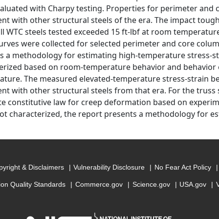
aluated with Charpy testing. Properties for perimeter and 
ent with other structural steels of the era. The impact to
all WTC steels tested exceeded 15 ft-lbf at room temperatur
curves were collected for selected perimeter and core colum
s a methodology for estimating high-temperature stress-str
erized based on room-temperature behavior and behavior of
erature. The measured elevated-temperature stress-strain be
nt with other structural steels from that era. For the truss 
e constitutive law for creep deformation based on experi
not characterized, the report presents a methodology for e
yright & Disclaimers
Vulnerability Disclosure
No Fear Act Policy
ion Quality Standards
Commerce.gov
Science.gov
USA.gov