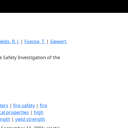
ields, R. J.
|
Foecke, T.
|
Siewert,
e Safety Investigation of the
ters
|
fire safety
|
fire
al properties
|
high
ength
|
yield strength