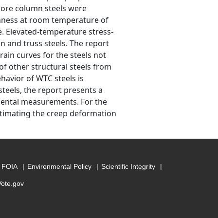
core column steels were
ughness at room temperature of
e. Elevated-temperature stress-
n and truss steels. The report
ain curves for the steels not
 other structural steels from
havior of WTC steels is
steels, the report presents a
mental measurements. For the
stimating the creep deformation
FOIA
Environmental Policy
Scientific Integrity
Vote.gov