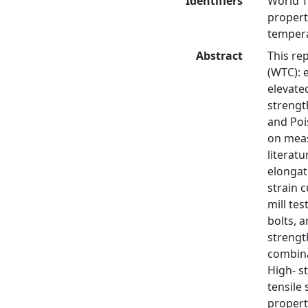
Identifiers
World T
propert
tempera
Abstract
This re
(WTC): 
elevate
strength
and Poi
on meas
literat
elongat
strain 
mill tes
bolts, 
strengt
combina
High- s
tensile 
propert