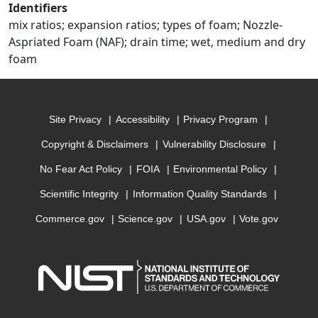
Identifiers
mix ratios; expansion ratios; types of foam; Nozzle-
Aspriated Foam (NAF); drain time; wet, medium and dry
foam
Site Privacy
Accessibility
Privacy Program
Copyright & Disclaimers
Vulnerability Disclosure
No Fear Act Policy
FOIA
Environmental Policy
Scientific Integrity
Information Quality Standards
Commerce.gov
Science.gov
USA.gov
Vote.gov