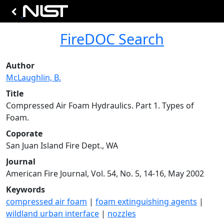
FireDOC Search
Author
McLaughlin, B.
Title
Compressed Air Foam Hydraulics. Part 1. Types of
Foam.
Coporate
San Juan Island Fire Dept., WA
Journal
American Fire Journal, Vol. 54, No. 5, 14-16, May 2002
Keywords
compressed air foam
|
foam extinguishing agents
|
wildland urban interface
|
nozzles