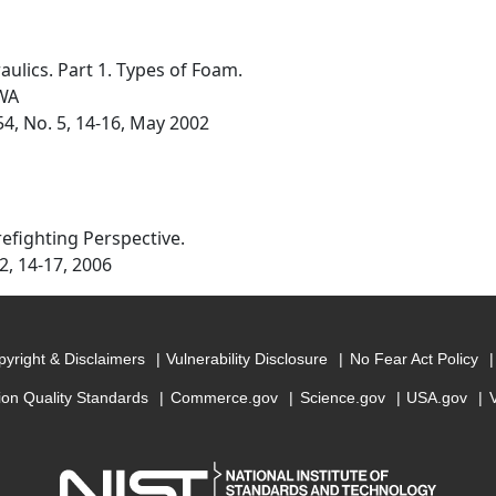
lics. Part 1. Types of Foam.
 WA
54, No. 5, 14-16, May 2002
refighting Perspective.
 2, 14-17, 2006
yright & Disclaimers
Vulnerability Disclosure
No Fear Act Policy
ion Quality Standards
Commerce.gov
Science.gov
USA.gov