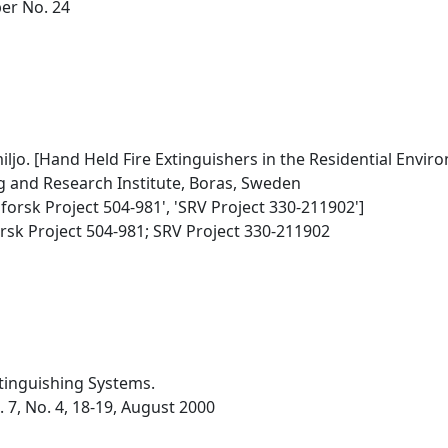
per No. 24
jo. [Hand Held Fire Extinguishers in the Residential Envir
g and Research Institute, Boras, Sweden
dforsk Project 504-981', 'SRV Project 330-211902']
rsk Project 504-981; SRV Project 330-211902
xtinguishing Systems.
. 7, No. 4, 18-19, August 2000