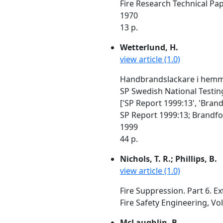
Fire Research Technical Pa
1970
13 p.
Wetterlund, H.
view article (1.0)
Handbrandslackare i hemmil
SP Swedish National Testin
['SP Report 1999:13', 'Bran
SP Report 1999:13; Brandfo
1999
44 p.
Nichols, T. R.; Phillips, B.
view article (1.0)
Fire Suppression. Part 6. E
Fire Safety Engineering, Vol
McLaughlin, B.