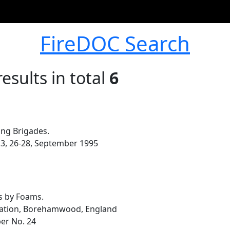
FireDOC Search
esults in total
6
ong Brigades.
. 3, 26-28, September 1995
es by Foams.
ization, Borehamwood, England
per No. 24