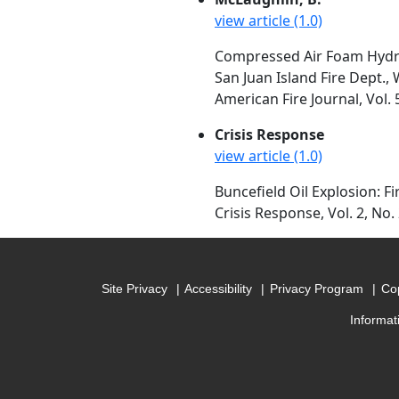
view article (1.0)
Compressed Air Foam Hydrau
San Juan Island Fire Dept.,
American Fire Journal, Vol. 
Crisis Response
view article (1.0)
Buncefield Oil Explosion: Fi
Crisis Response, Vol. 2, No.
Site Privacy
Accessibility
Privacy Program
Cop
Informat