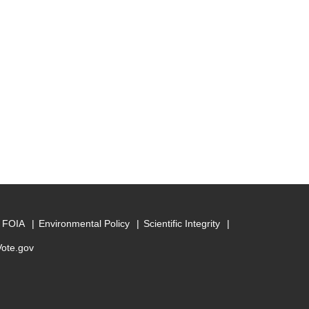
FOIA
Environmental Policy
Scientific Integrity
Vote.gov