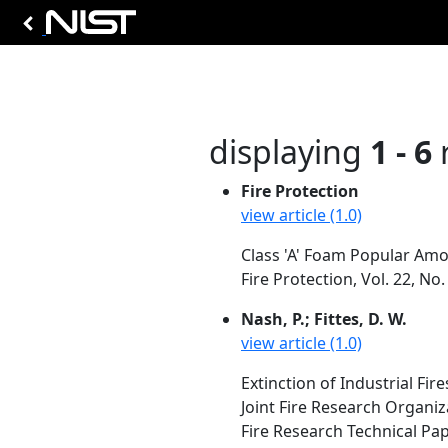
displaying
1 - 6
r
Fire Protection
view article (1.0)
Class 'A' Foam Popular Am
Fire Protection, Vol. 22, No
Nash, P.; Fittes, D. W.
view article (1.0)
Extinction of Industrial Fir
Joint Fire Research Organ
Fire Research Technical Pa