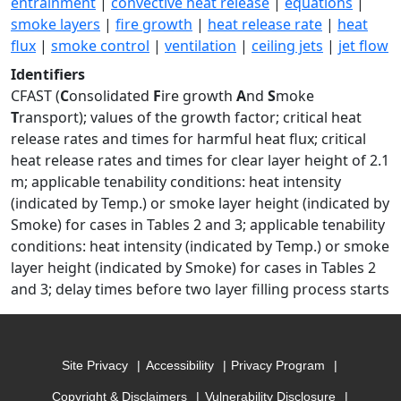
entrainment
|
convective heat release
|
equations
|
smoke layers
|
fire growth
|
heat release rate
|
heat
flux
|
smoke control
|
ventilation
|
ceiling jets
|
jet flow
Identifiers
CFAST (
C
onsolidated
F
ire growth
A
nd
S
moke
T
ransport); values of the growth factor; critical heat
release rates and times for harmful heat flux; critical
heat release rates and times for clear layer height of 2.1
m; applicable tenability conditions: heat intensity
(indicated by Temp.) or smoke layer height (indicated by
Smoke) for cases in Tables 2 and 3; applicable tenability
conditions: heat intensity (indicated by Temp.) or smoke
layer height (indicated by Smoke) for cases in Tables 2
and 3; delay times before two layer filling process starts
Site Privacy
Accessibility
Privacy Program
Copyright & Disclaimers
Vulnerability Disclosure