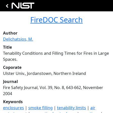
FireDOC Search
Author
Delichatsios, M.
Title
Tenability Conditions and Filling Times for Fires in Large
Spaces.
Coporate
Ulster Univ., Jordanstown, Northern Ireland
Journal
Fire Safety Journal, Vol. 39, No. 8, 643-662, November
2004
Keywords
enclosures
|
smoke filling
|
tenability limits
|
air