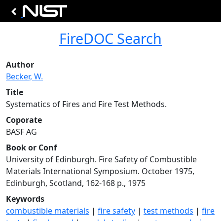
FireDOC Search
Author
Becker, W.
Title
Systematics of Fires and Fire Test Methods.
Coporate
BASF AG
Book or Conf
University of Edinburgh. Fire Safety of Combustible
Materials International Symposium. October 1975,
Edinburgh, Scotland, 162-168 p., 1975
Keywords
combustible materials
|
fire safety
|
test methods
|
fire