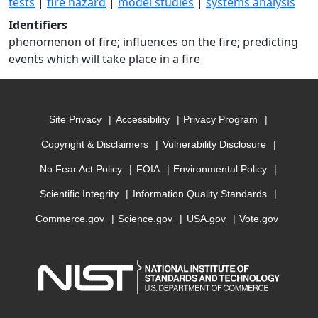
tests
|
fire hazard
|
model studies
|
systems analysis
Identifiers
phenomenon of fire; influences on the fire; predicting
events which will take place in a fire
Site Privacy
Accessibility
Privacy Program
Copyright & Disclaimers
Vulnerability Disclosure
No Fear Act Policy
FOIA
Environmental Policy
Scientific Integrity
Information Quality Standards
Commerce.gov
Science.gov
USA.gov
Vote.gov