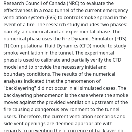
Research Council of Canada (NRC) to evaluate the
effectiveness in a road tunnel of the current emergency
ventilation system (EVS) to control smoke spread in the
event of a fire. The research study includes two phases:
namely, a numerical and an experimental phase. The
numerical phase uses the Fire Dynamic Simulator (FDS)
[1] Computational Fluid Dynamics (CFD) model to study
smoke ventilation in the tunnel. The experimental
phase is used to calibrate and partially verify the CFD
model and to provide the necessary initial and
boundary conditions. The results of the numerical
analyses indicated that the phenomenon of
"backlayering" did not occur in all simulated cases. The
backlayering phenomenon is the case where the smoke
moves against the provided ventilation upstream of the
fire causing a dangerous environment to the tunnel
users. Therefore, the current ventilation scenarios and
side vent openings are deemed appropriate with
regards to preventing the occurrence of backlayering.