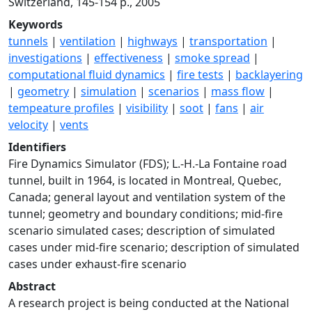
Switzerland, 145-154 p., 2005
Keywords
tunnels
|
ventilation
|
highways
|
transportation
|
investigations
|
effectiveness
|
smoke spread
|
computational fluid dynamics
|
fire tests
|
backlayering
|
geometry
|
simulation
|
scenarios
|
mass flow
|
tempeature profiles
|
visibility
|
soot
|
fans
|
air
velocity
|
vents
Identifiers
Fire Dynamics Simulator (FDS); L.-H.-La Fontaine road
tunnel, built in 1964, is located in Montreal, Quebec,
Canada; general layout and ventilation system of the
tunnel; geometry and boundary conditions; mid-fire
scenario simulated cases; description of simulated
cases under mid-fire scenario; description of simulated
cases under exhaust-fire scenario
Abstract
A research project is being conducted at the National