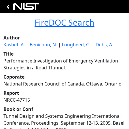
FireDOC Search
Author
Kashef, A.
|
Benichou, N.
|
Lougheed, G.
|
Debs, A.
Title
Performance Investigation of Emergency Ventilation
Strategies in a Road Ttunnel.
Coporate
National Research Council of Canada, Ottawa, Ontario
Report
NRCC-47715
Book or Conf
Tunnel Design and Systems Engineering International
Conference. Proceedings. September 12-13, 2005, Basel,