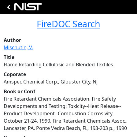
FireDOC Search
Author
Mischutin, V.
Title
Flame Retarding Cellulosic and Blended Textiles.
Coporate
Amspec Chemical Corp., Glouster City, NJ
Book or Conf
Fire Retardant Chemicals Association. Fire Safety
Developments and Testing: Toxicity--Heat Release--
Product Development--Combustion Corrosivity.
October 21-24, 1990, Fire Retardant Chemicals Assoc.,
Lancaster, PA, Ponte Vedra Beach, FL, 193-203 p., 1990