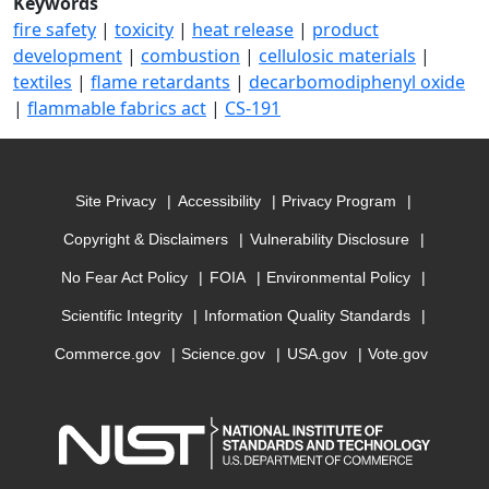
Keywords
fire safety
|
toxicity
|
heat release
|
product
development
|
combustion
|
cellulosic materials
|
textiles
|
flame retardants
|
decarbomodiphenyl oxide
|
flammable fabrics act
|
CS-191
Site Privacy
Accessibility
Privacy Program
Copyright & Disclaimers
Vulnerability Disclosure
No Fear Act Policy
FOIA
Environmental Policy
Scientific Integrity
Information Quality Standards
Commerce.gov
Science.gov
USA.gov
Vote.gov