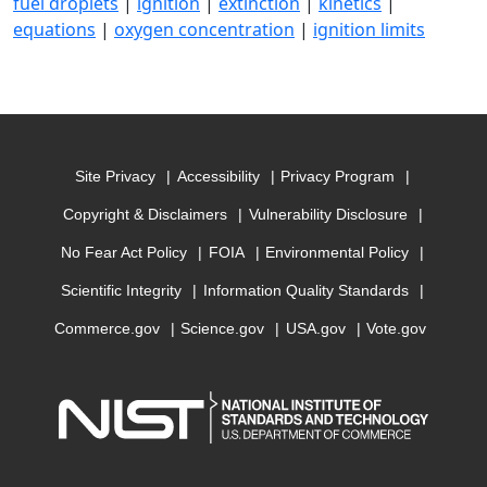
fuel droplets
|
ignition
|
extinction
|
kinetics
|
equations
|
oxygen concentration
|
ignition limits
Site Privacy
Accessibility
Privacy Program
Copyright & Disclaimers
Vulnerability Disclosure
No Fear Act Policy
FOIA
Environmental Policy
Scientific Integrity
Information Quality Standards
Commerce.gov
Science.gov
USA.gov
Vote.gov