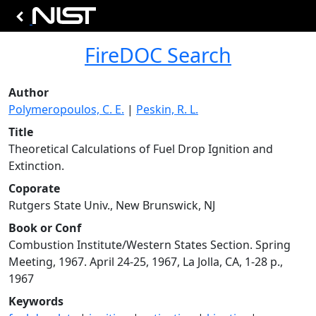
FireDOC Search
Author
Polymeropoulos, C. E.
|
Peskin, R. L.
Title
Theoretical Calculations of Fuel Drop Ignition and
Extinction.
Coporate
Rutgers State Univ., New Brunswick, NJ
Book or Conf
Combustion Institute/Western States Section. Spring
Meeting, 1967. April 24-25, 1967, La Jolla, CA, 1-28 p.,
1967
Keywords