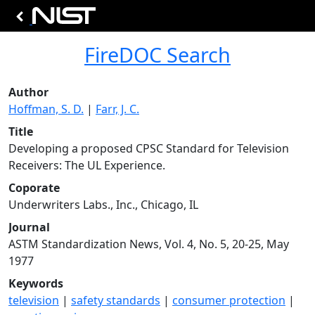
FireDOC Search
Author
Hoffman, S. D.
|
Farr, J. C.
Title
Developing a proposed CPSC Standard for Television
Receivers: The UL Experience.
Coporate
Underwriters Labs., Inc., Chicago, IL
Journal
ASTM Standardization News, Vol. 4, No. 5, 20-25, May
1977
Keywords
television
|
safety standards
|
consumer protection
|