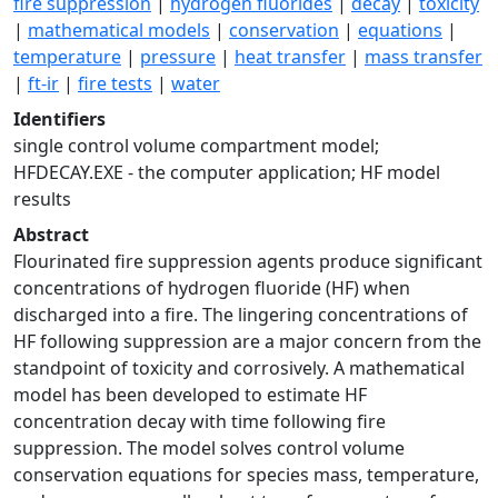
fire suppression
|
hydrogen fluorides
|
decay
|
toxicity
|
mathematical models
|
conservation
|
equations
|
temperature
|
pressure
|
heat transfer
|
mass transfer
|
ft-ir
|
fire tests
|
water
Identifiers
single control volume compartment model;
HFDECAY.EXE - the computer application; HF model
results
Abstract
Flourinated fire suppression agents produce significant
concentrations of hydrogen fluoride (HF) when
discharged into a fire. The lingering concentrations of
HF following suppression are a major concern from the
standpoint of toxicity and corrosively. A mathematical
model has been developed to estimate HF
concentration decay with time following fire
suppression. The model solves control volume
conservation equations for species mass, temperature,