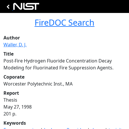
FireDOC Search
Author
Waller, D. J.
Title
Post-Fire Hydrogen Fluoride Concentration Decay
Modeling for Fluorinated Fire Suppression Agents.
Coporate
Worcester Polytechnic Inst., MA
Report
Thesis
May 27, 1998
201 p.
Keywords