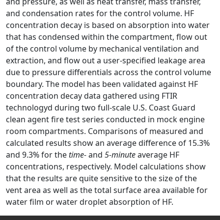
and pressure, as well as heat transfer, mass transfer,
and condensation rates for the control volume. HF
concentration decay is based on absorption into water
that has condensed within the compartment, flow out
of the control volume by mechanical ventilation and
extraction, and flow out a user-specified leakage area
due to pressure differentials across the control volume
boundary. The model has been validated against HF
concentration decay data gathered using FTIR
technologyd during two full-scale U.S. Coast Guard
clean agent fire test series conducted in mock engine
room compartments. Comparisons of measured and
calculated results show an average difference of 15.3%
and 9.3% for the
time-
and
5-minute
average HF
concentrations, respectively. Model calculations show
that the results are quite sensitive to the size of the
vent area as well as the total surface area available for
water film or water droplet absorption of HF.