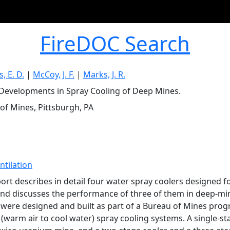
FireDOC Search
, E. D.
|
McCoy, J. F.
|
Marks, J. R.
Developments in Spray Cooling of Deep Mines.
of Mines, Pittsburgh, PA
ntilation
port describes in detail four water spray coolers designed
nd discusses the performance of three of them in deep-mine
 were designed and built as part of a Bureau of Mines progr
 (warm air to cool water) spray cooling systems. A single-st