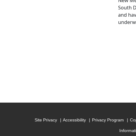
New Mex
South D
and hav
underwa
Site Privacy
Accessibility
Privacy Program
Cop
Informat