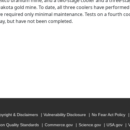
ico uranium mine, and a two-stage cooler and a three-stag
akota gold mine. To date, all three coolers have performed
e required only minimal maintenance. Tests on a fourth cool
y, but have not been completed.
yright & Disclaimers
Vulnerability Disclosure
No Fear Act Policy
ion Quality Standards
Commerce.gov
Science.gov
USA.gov