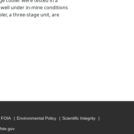
e cooler were tested in a
 well under in-mine conditions
er, a three-stage unit, are
FOIA
Environmental Policy
Scientific Integrity
Vote.gov