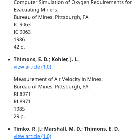
Computer Simulation of Oxygen Requirements for
Evacuating Miners.
Bureau of Mines, Pittsburgh, PA
IC 9063
IC 9063
1986
42 p.
Thimons, E. D.; Kohler, J. L.
view article (1.0)
Measurement of Air Velocity in Mines.
Bureau of Mines, Pittsburgh, PA
RI 8971
RI 8971
1985
29 p.
Timko, R. J.; Marshall, M. D.; Thimons, E. D.
view article (1.0)