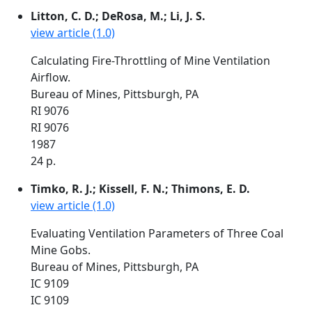
Litton, C. D.; DeRosa, M.; Li, J. S.
view article (1.0)
Calculating Fire-Throttling of Mine Ventilation
Airflow.
Bureau of Mines, Pittsburgh, PA
RI 9076
RI 9076
1987
24 p.
Timko, R. J.; Kissell, F. N.; Thimons, E. D.
view article (1.0)
Evaluating Ventilation Parameters of Three Coal
Mine Gobs.
Bureau of Mines, Pittsburgh, PA
IC 9109
IC 9109