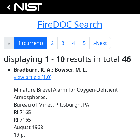
FireDOC Search
«
1
(current)
2
3
4
5
»
Next
displaying
1 - 10
results in total
46
Bradburn, R. A.; Bowser, M. L.
view article (1.0)
Minature Bilevel Alarm for Oxygen-Deficient
Atmospheres.
Bureau of Mines, Pittsburgh, PA
RI 7165
RI 7165
August 1968
19 p.