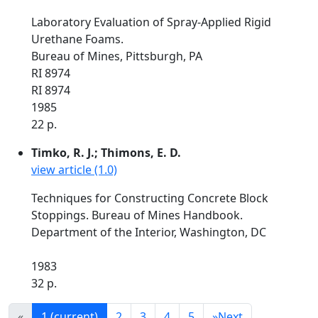
Laboratory Evaluation of Spray-Applied Rigid
Urethane Foams.
Bureau of Mines, Pittsburgh, PA
RI 8974
RI 8974
1985
22 p.
Timko, R. J.; Thimons, E. D.
view article (1.0)
Techniques for Constructing Concrete Block
Stoppings. Bureau of Mines Handbook.
Department of the Interior, Washington, DC
1983
32 p.
«
1
(current)
2
3
4
5
»
Next