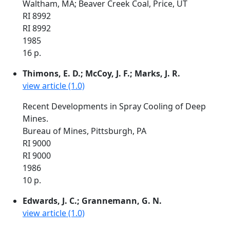
Waltham, MA; Beaver Creek Coal, Price, UT
RI 8992
RI 8992
1985
16 p.
Thimons, E. D.; McCoy, J. F.; Marks, J. R.
view article (1.0)
Recent Developments in Spray Cooling of Deep
Mines.
Bureau of Mines, Pittsburgh, PA
RI 9000
RI 9000
1986
10 p.
Edwards, J. C.; Grannemann, G. N.
view article (1.0)