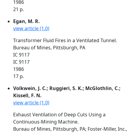
1986
21 p.
Egan, M. R.
view article (1.0)
Transformer Fluid Fires in a Ventilated Tunnel.
Bureau of Mines, Pittsburgh, PA
IC 9117
IC 9117
1986
17 p.
Volkwein, J. C.; Ruggieri, S. K.; McGlothlin, C.;
Kissell, F. N.
view article (1.0)
Exhaust Ventilation of Deep Cuts Using a
Continuous-Mining Machine.
Bureau of Mines, Pittsburgh, PA; Foster-Miller, Inc.,