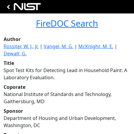
FireDOC Search
Author
Rossiter, W. J., Jr.
|
Vangel, M. G.
|
McKnight, M. E.
|
Dewalt, G.
Title
Spot Test Kits for Detecting Lead in Household Paint: A
Laboratory Evaluation.
Coporate
National Institute of Standards and Technology,
Gaithersburg, MD
Sponsor
Department of Housing and Urban Development,
Washington, DC