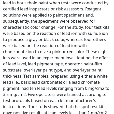
lead in household paint when tests were conducted by
certified lead inspectors or risk assessors. Reagent
solutions were applied to paint specimens and,
subsequently, the specimens were observed for
characteristic color change. For the study, four test kits
were based on the reaction of lead ion with sulfide ion
to produce a gray or black color, whereas four others
were based on the reaction of lead ion with
rhodizonate ion to give a pink or red color. These eight
kits were used in an experiment investigating the effect
of lead level, lead pigment type, operator, paint-film
substrate, overlayer paint type, and overlayer paint
thickness. Test samples, prepared using either a white
lead (i.e., basic lead carbonate) or a lead chromate
pigment, had ten lead levels ranging from 0 mg/cm2 to
3.5 mg/cm2. Five operators were trained according to
test protocols based on each kit manufacturer's
instructions. The study showed that the spot test kits
gave positive results at lead levels less than 1 mg/cm2.