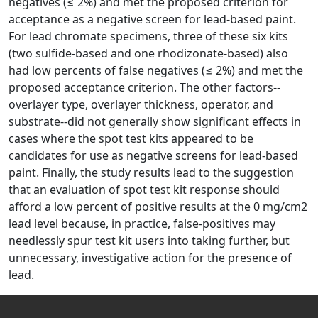
negatives (≤ 2%) and met the proposed criterion for
acceptance as a negative screen for lead-based paint.
For lead chromate specimens, three of these six kits
(two sulfide-based and one rhodizonate-based) also
had low percents of false negatives (≤ 2%) and met the
proposed acceptance criterion. The other factors--
overlayer type, overlayer thickness, operator, and
substrate--did not generally show significant effects in
cases where the spot test kits appeared to be
candidates for use as negative screens for lead-based
paint. Finally, the study results lead to the suggestion
that an evaluation of spot test kit response should
afford a low percent of positive results at the 0 mg/cm2
lead level because, in practice, false-positives may
needlessly spur test kit users into taking further, but
unnecessary, investigative action for the presence of
lead.