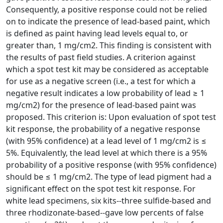
Consequently, a positive response could not be relied
on to indicate the presence of lead-based paint, which
is defined as paint having lead levels equal to, or
greater than, 1 mg/cm2. This finding is consistent with
the results of past field studies. A criterion against
which a spot test kit may be considered as acceptable
for use as a negative screen (i.e., a test for which a
negative result indicates a low probability of lead ≥ 1
mg/cm2) for the presence of lead-based paint was
proposed. This criterion is: Upon evaluation of spot test
kit response, the probability of a negative response
(with 95% confidence) at a lead level of 1 mg/cm2 is ≤
5%. Equivalently, the lead level at which there is a 95%
probability of a positive response (with 95% confidence)
should be ≤ 1 mg/cm2. The type of lead pigment had a
significant effect on the spot test kit response. For
white lead specimens, six kits--three sulfide-based and
three rhodizonate-based--gave low percents of false