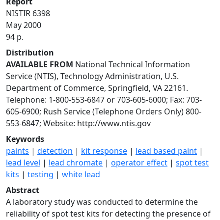
Report
NISTIR 6398
May 2000
94 p.
Distribution
AVAILABLE FROM
National Technical Information
Service (NTIS), Technology Administration, U.S.
Department of Commerce, Springfield, VA 22161.
Telephone: 1-800-553-6847 or 703-605-6000; Fax: 703-
605-6900; Rush Service (Telephone Orders Only) 800-
553-6847; Website: http://www.ntis.gov
Keywords
paints
|
detection
|
kit response
|
lead based paint
|
lead level
|
lead chromate
|
operator effect
|
spot test
kits
|
testing
|
white lead
Abstract
A laboratory study was conducted to determine the
reliability of spot test kits for detecting the presence of