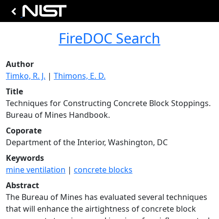
FireDOC Search
Author
Timko, R. J.
|
Thimons, E. D.
Title
Techniques for Constructing Concrete Block Stoppings.
Bureau of Mines Handbook.
Coporate
Department of the Interior, Washington, DC
Keywords
mine ventilation
|
concrete blocks
Abstract
The Bureau of Mines has evaluated several techniques
that will enhance the airtightness of concrete block