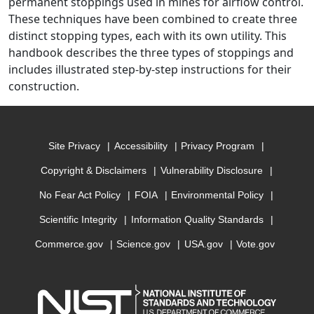
permanent stoppings used in mines for airflow control.
These techniques have been combined to create three
distinct stopping types, each with its own utility. This
handbook describes the three types of stoppings and
includes illustrated step-by-step instructions for their
construction.
Site Privacy
Accessibility
Privacy Program
Copyright & Disclaimers
Vulnerability Disclosure
No Fear Act Policy
FOIA
Environmental Policy
Scientific Integrity
Information Quality Standards
Commerce.gov
Science.gov
USA.gov
Vote.gov