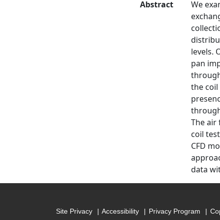
Abstract
We exam
exchang
collect
distrib
levels.
pan imp
through
the coi
presence
through
The air 
coil te
CFD mod
approac
data wi
Site Privacy
Accessibility
Privacy Program
Cop