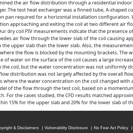
ined the air flow distribution through a residential indoor
er. The test heat exchanger was a finned tube, A-shaped coi
ion pan required for a horizontal installation configuration
ution approaching and exiting the coil at two different air f
 Our dry coil PIV measurements indicate that the presence o
edes air flow through the lower slab of the coil causing a
 the upper slab than the lower slab. Also, the measureme
l where the flow is blocked by the mounting brackets. The w
 of water on the surface of the coil causes a large increase
 the coil, but the water concentration was not uniformly di
flow distribution was not largely affected by the overall flow
sts where the water concentration on the coil changed with a
el of the flow through the test coil, based on a momentu
h. For the cases studied, the CFD results matched approx
thin 15% for the upper slab and 20% for the lower slab of the
yright & Disclaimers
Vulnerability Disclosure
No Fear Act Policy