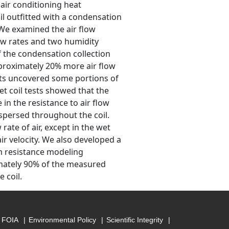
 air conditioning heat
l outfitted with a condensation
. We examined the air flow
low rates and two humidity
f the condensation collection
pproximately 20% more air flow
nts uncovered some portions of
et coil tests showed that the
 in the resistance to air flow
spersed throughout the coil.
 rate of air, except in the wet
ir velocity. We also developed a
m resistance modeling
imately 90% of the measured
 coil.
FOIA
Environmental Policy
Scientific Integrity