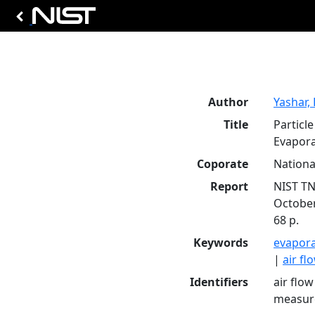
Author
Yashar, 
Title
Particl
Evapora
Coporate
Nationa
Report
NIST TN
Octobe
68 p.
Keywords
evapor
|
air fl
Identifiers
air flow
measure