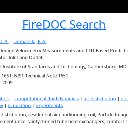
FireDOC Search
D. A.
|
Domanski, P. A.
e Image Velocimetry Measurements and CFD-Based Prediction
tor Inlet and Outlet.
l Institute of Standards and Technology, Gaithersburg, MD
 1651; NIST Technical Note 1651
r 2009
ators
|
computational fluid dynamics
|
air distribution
|
air
ow
|
simulation
|
experiments
 distribution; residential air conditioning coil; Particle Imag
ment uncertainty; finned tube heat exchangers; comfort c