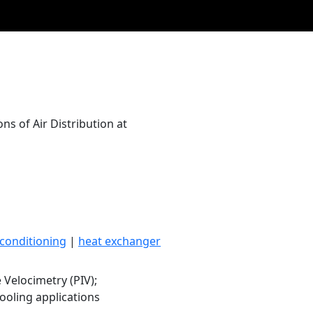
s of Air Distribution at
 conditioning
|
heat exchanger
e Velocimetry (PIV);
ooling applications