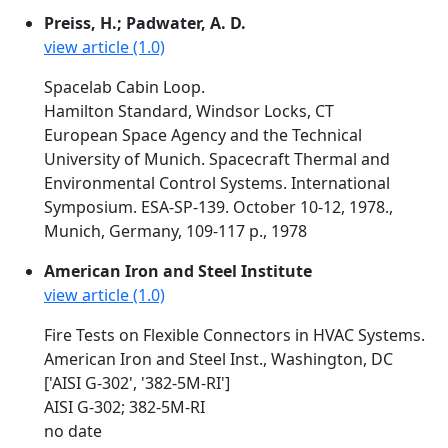
Preiss, H.; Padwater, A. D.
view article (1.0)
Spacelab Cabin Loop.
Hamilton Standard, Windsor Locks, CT
European Space Agency and the Technical
University of Munich. Spacecraft Thermal and
Environmental Control Systems. International
Symposium. ESA-SP-139. October 10-12, 1978.,
Munich, Germany, 109-117 p., 1978
American Iron and Steel Institute
view article (1.0)
Fire Tests on Flexible Connectors in HVAC Systems.
American Iron and Steel Inst., Washington, DC
['AISI G-302', '382-5M-RI']
AISI G-302; 382-5M-RI
no date