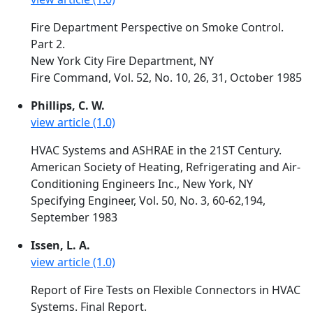
Fire Department Perspective on Smoke Control.
Part 2.
New York City Fire Department, NY
Fire Command, Vol. 52, No. 10, 26, 31, October 1985
Phillips, C. W.
view article (1.0)
HVAC Systems and ASHRAE in the 21ST Century.
American Society of Heating, Refrigerating and Air-
Conditioning Engineers Inc., New York, NY
Specifying Engineer, Vol. 50, No. 3, 60-62,194,
September 1983
Issen, L. A.
view article (1.0)
Report of Fire Tests on Flexible Connectors in HVAC
Systems. Final Report.