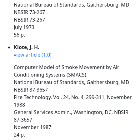
National Bureau of Standards, Gaithersburg, MD
NBSIR 73-267
NBSIR 73-267
July 1973
56 p.
Klote, J. H.
view article (1.0)
Computer Model of Smoke Movement by Air
Conditioning Systems (SMACS).
National Bureau of Standards, Gaithersburg, MD
NBSIR 87-3657
Fire Technology, Vol. 24, No. 4, 299-311, November
1988
General Services Admin., Washington, DC, NBSIR
87-3657
November 1987
24 p.