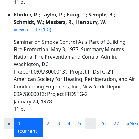
11 p.
Klinker, R.; Taylor, R.; Fung, f.; Semple, B.;
Schmidt, W.; Masters, R.; Hanbury, W.
view article (1.0)
Seminar on Smoke Control As a Part of Building
Fire Protection, May 3, 1977. Summary Minutes.
National Fire Prevention and Control Admin.,
Washigton, DC
['Report 09A78000013', 'Project FFDSTG-2']
American Society for Heating, Refrigeration, and Air
Conditioning Engineers, Inc., New York, Report
09A78000013; Project FFDSTG-2
January 24, 1978
11 p.
«
1
2
3
4
5
...
26
27
»
Nex
(current)