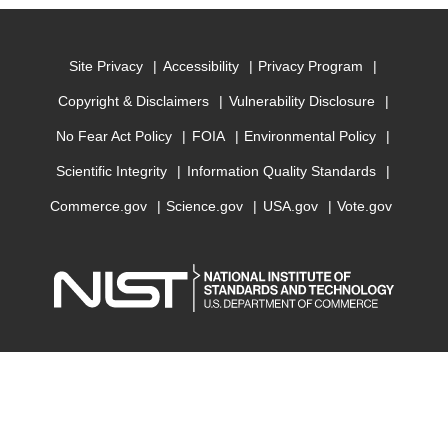
Site Privacy
Accessibility
Privacy Program
Copyright & Disclaimers
Vulnerability Disclosure
No Fear Act Policy
FOIA
Environmental Policy
Scientific Integrity
Information Quality Standards
Commerce.gov
Science.gov
USA.gov
Vote.gov