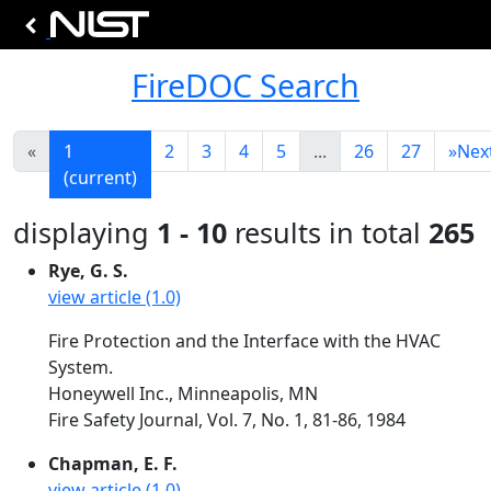
FireDOC Search
«
1
2
3
4
5
...
26
27
»
Nex
(current)
displaying
1 - 10
results in total
265
Rye, G. S.
view article (1.0)
Fire Protection and the Interface with the HVAC
System.
Honeywell Inc., Minneapolis, MN
Fire Safety Journal, Vol. 7, No. 1, 81-86, 1984
Chapman, E. F.
view article (1.0)