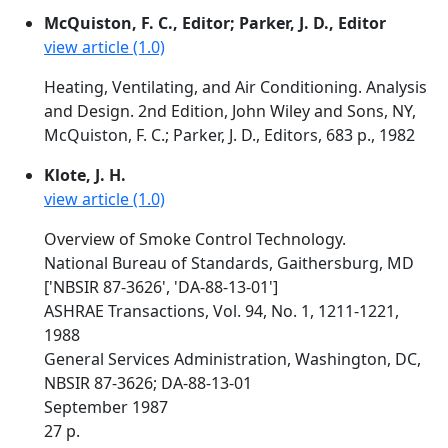
McQuiston, F. C., Editor; Parker, J. D., Editor
view article (1.0)
Heating, Ventilating, and Air Conditioning. Analysis
and Design. 2nd Edition, John Wiley and Sons, NY,
McQuiston, F. C.; Parker, J. D., Editors, 683 p., 1982
Klote, J. H.
view article (1.0)
Overview of Smoke Control Technology.
National Bureau of Standards, Gaithersburg, MD
['NBSIR 87-3626', 'DA-88-13-01']
ASHRAE Transactions, Vol. 94, No. 1, 1211-1221,
1988
General Services Administration, Washington, DC,
NBSIR 87-3626; DA-88-13-01
September 1987
27 p.