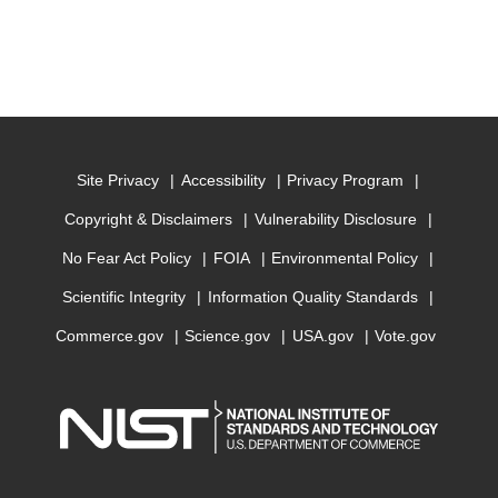
Site Privacy
Accessibility
Privacy Program
Copyright & Disclaimers
Vulnerability Disclosure
No Fear Act Policy
FOIA
Environmental Policy
Scientific Integrity
Information Quality Standards
Commerce.gov
Science.gov
USA.gov
Vote.gov