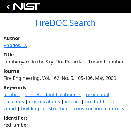
FireDOC Search
Author
Rhodes, D.
Title
Lumberyard in the Sky: Fire Retardant Treated Lumber.
Journal
Fire Engineering, Vol. 162, No. 5, 105-106, May 2009
Keywords
lumber
|
fire retardant treatments
|
residential
buildings
|
classifications
|
impact
|
fire fighting
|
wood
|
building construction
|
construction materials
Identifiers
red lumber