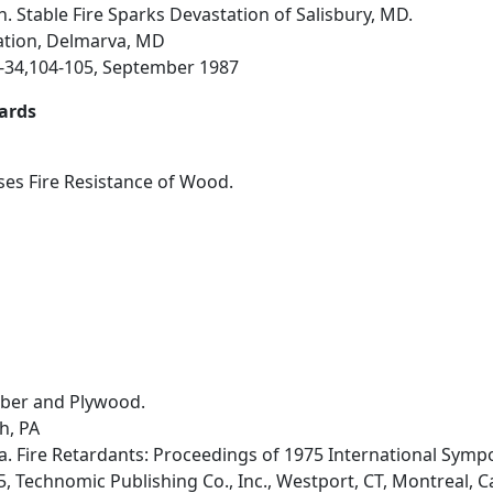
n. Stable Fire Sparks Devastation of Salisbury, MD.
ation, Delmarva, MD
33-34,104-105, September 1987
ards
es Fire Resistance of Wood.
mber and Plywood.
h, PA
a. Fire Retardants: Proceedings of 1975 International Symp
, Technomic Publishing Co., Inc., Westport, CT, Montreal, Ca