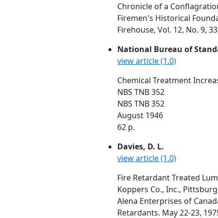
Chronicle of a Conflagratio
Firemen's Historical Found
Firehouse, Vol. 12, No. 9, 
National Bureau of Stand
view article (1.0)
Chemical Treatment Increas
NBS TNB 352
NBS TNB 352
August 1946
62 p.
Davies, D. L.
view article (1.0)
Fire Retardant Treated Lu
Koppers Co., Inc., Pittsburg
Alena Enterprises of Canad
Retardants. May 22-23, 1975