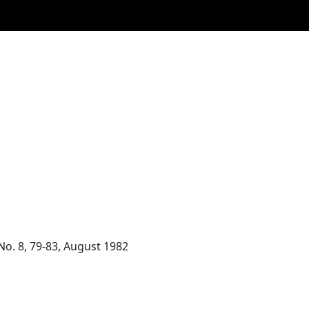
 No. 8, 79-83, August 1982