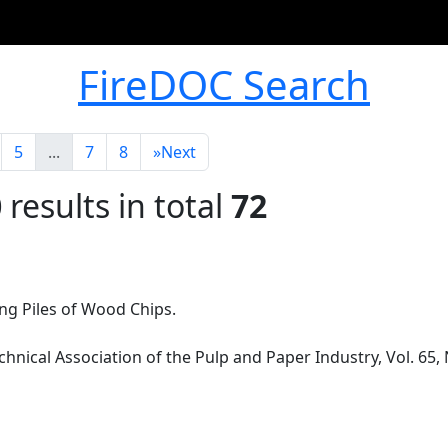
FireDOC Search
5
...
7
8
»
Next
0
results in total
72
ing Piles of Wood Chips.
chnical Association of the Pulp and Paper Industry, Vol. 65,