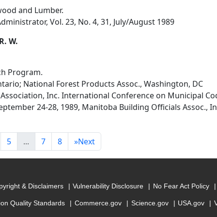
wood and Lumber.
dministrator, Vol. 23, No. 4, 31, July/August 1989
R. W.
ch Program.
ario; National Forest Products Assoc., Washington, DC
 Association, Inc. International Conference on Municipal Co
ptember 24-28, 1989, Manitoba Building Officials Assoc., I
5
...
7
8
»
Next
yright & Disclaimers
Vulnerability Disclosure
No Fear Act Policy
ion Quality Standards
Commerce.gov
Science.gov
USA.gov