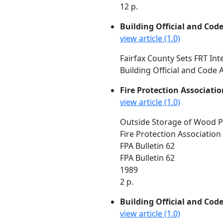
12 p.
Building Official and Cod
view article (1.0)
Fairfax County Sets FRT In
Building Official and Code A
Fire Protection Associatio
view article (1.0)
Outside Storage of Wood P
Fire Protection Association
FPA Bulletin 62
FPA Bulletin 62
1989
2 p.
Building Official and Cod
view article (1.0)