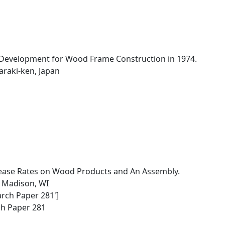
Development for Wood Frame Construction in 1974.
baraki-ken, Japan
ease Rates on Wood Products and An Assembly.
, Madison, WI
arch Paper 281']
ch Paper 281