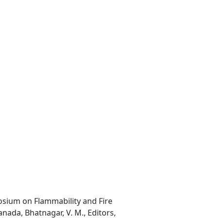
osium on Flammability and Fire
nada, Bhatnagar, V. M., Editors,