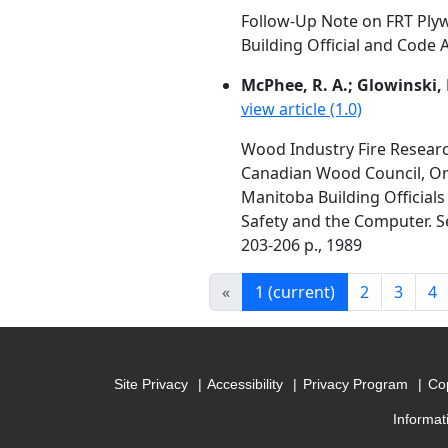
Follow-Up Note on FRT Ply
Building Official and Code A
McPhee, R. A.; Glowinski, 
view article (1.0)
Wood Industry Fire Resear
Canadian Wood Council, Ont
Manitoba Building Officials
Safety and the Computer. Se
203-206 p., 1989
«
1
(current)
2
3
4
Site Privacy
Accessibility
Privacy Program
Cop
Informat