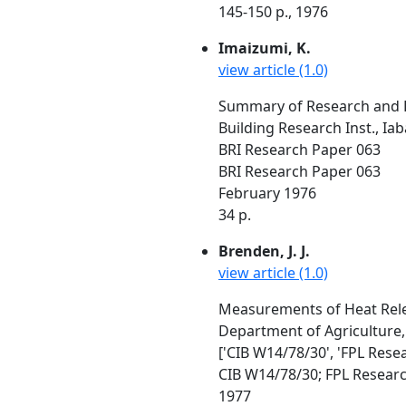
145-150 p., 1976
Imaizumi, K.
view article (1.0)
Summary of Research and 
Building Research Inst., Ia
BRI Research Paper 063
BRI Research Paper 063
February 1976
34 p.
Brenden, J. J.
view article (1.0)
Measurements of Heat Rel
Department of Agriculture
['CIB W14/78/30', 'FPL Rese
CIB W14/78/30; FPL Resear
1977