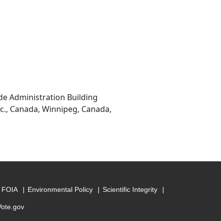
de Administration Building
nc., Canada, Winnipeg, Canada,
FOIA
Environmental Policy
Scientific Integrity
Vote.gov