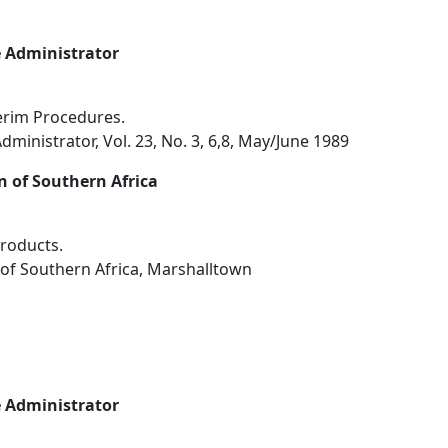
e Administrator
terim Procedures.
dministrator, Vol. 23, No. 3, 6,8, May/June 1989
n of Southern Africa
roducts.
 of Southern Africa, Marshalltown
e Administrator