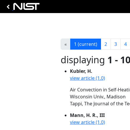
«
1
(current)
2
3
4
displaying
1 - 1
Kubler, H.
view article (1.0)
Air Convection in Self-Heat
Wisconsin Univ., Madison
Tappi, The Journal of the Te
Mann, H. R., III
view article (1.0)