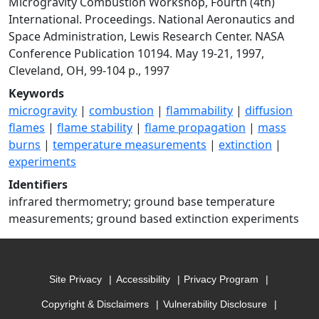
Microgravity Combustion Workshop, Fourth (4th)
International. Proceedings. National Aeronautics and
Space Administration, Lewis Research Center. NASA
Conference Publication 10194. May 19-21, 1997,
Cleveland, OH, 99-104 p., 1997
Keywords
microgravity
|
combustion
|
flammability
|
diffusion
flames
|
flame stability
|
flame propagation
|
mass
burns
|
temperature measurements
|
extinction
|
experiments
Identifiers
infrared thermometry; ground base temperature
measurements; ground based extinction experiments
Site Privacy
Accessibility
Privacy Program
Copyright & Disclaimers
Vulnerability Disclosure