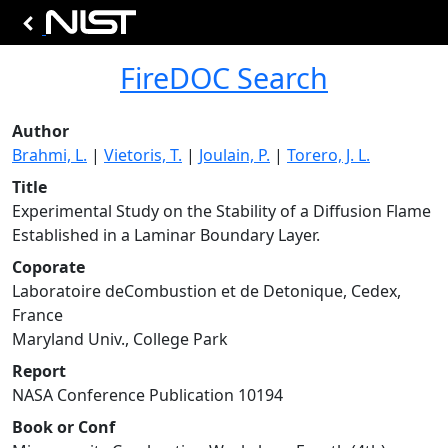
FireDOC Search
Author
Brahmi, L.
|
Vietoris, T.
|
Joulain, P.
|
Torero, J. L.
Title
Experimental Study on the Stability of a Diffusion Flame
Established in a Laminar Boundary Layer.
Coporate
Laboratoire deCombustion et de Detonique, Cedex,
France
Maryland Univ., College Park
Report
NASA Conference Publication 10194
Book or Conf