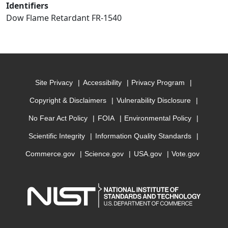
Identifiers
Dow Flame Retardant FR-1540
Site Privacy
Accessibility
Privacy Program
Copyright & Disclaimers
Vulnerability Disclosure
No Fear Act Policy
FOIA
Environmental Policy
Scientific Integrity
Information Quality Standards
Commerce.gov
Science.gov
USA.gov
Vote.gov