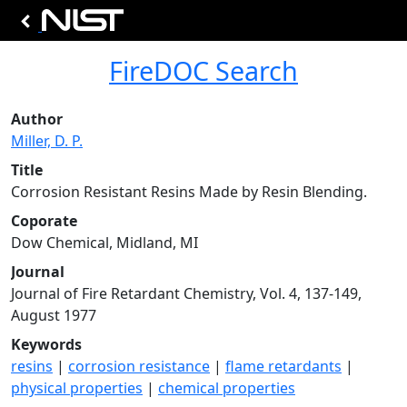
FireDOC Search
Author
Miller, D. P.
Title
Corrosion Resistant Resins Made by Resin Blending.
Coporate
Dow Chemical, Midland, MI
Journal
Journal of Fire Retardant Chemistry, Vol. 4, 137-149,
August 1977
Keywords
resins
|
corrosion resistance
|
flame retardants
|
physical properties
|
chemical properties