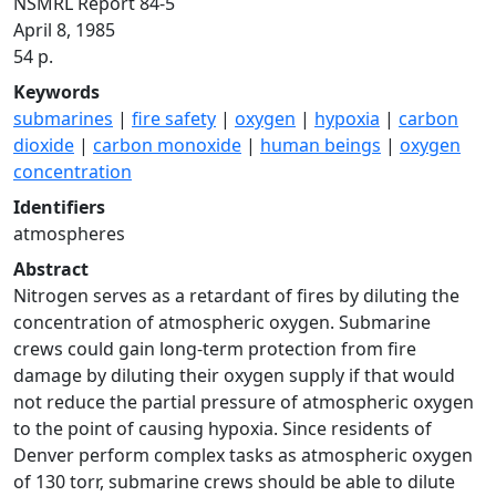
NSMRL Report 84-5
April 8, 1985
54 p.
Keywords
submarines
|
fire safety
|
oxygen
|
hypoxia
|
carbon
dioxide
|
carbon monoxide
|
human beings
|
oxygen
concentration
Identifiers
atmospheres
Abstract
Nitrogen serves as a retardant of fires by diluting the
concentration of atmospheric oxygen. Submarine
crews could gain long-term protection from fire
damage by diluting their oxygen supply if that would
not reduce the partial pressure of atmospheric oxygen
to the point of causing hypoxia. Since residents of
Denver perform complex tasks as atmospheric oxygen
of 130 torr, submarine crews should be able to dilute