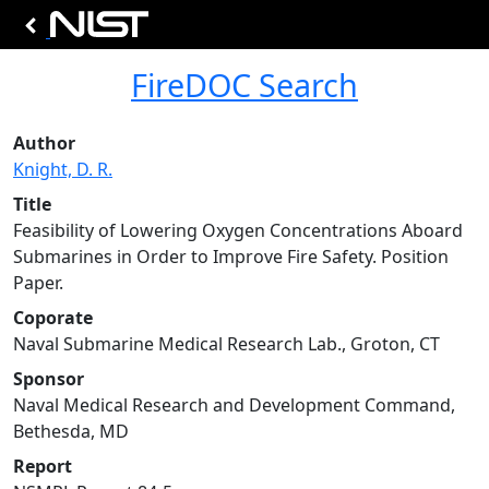
FireDOC Search
Author
Knight, D. R.
Title
Feasibility of Lowering Oxygen Concentrations Aboard
Submarines in Order to Improve Fire Safety. Position
Paper.
Coporate
Naval Submarine Medical Research Lab., Groton, CT
Sponsor
Naval Medical Research and Development Command,
Bethesda, MD
Report