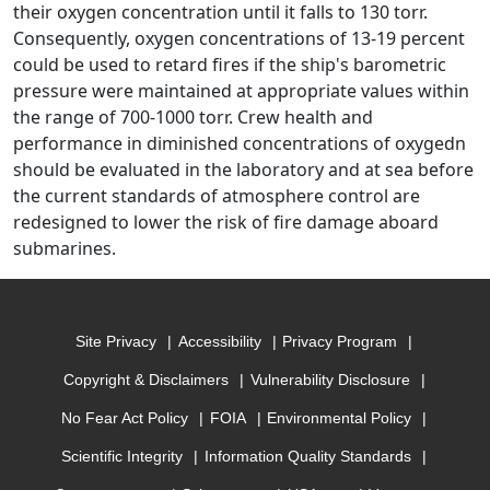
their oxygen concentration until it falls to 130 torr.
Consequently, oxygen concentrations of 13-19 percent
could be used to retard fires if the ship's barometric
pressure were maintained at appropriate values within
the range of 700-1000 torr. Crew health and
performance in diminished concentrations of oxygedn
should be evaluated in the laboratory and at sea before
the current standards of atmosphere control are
redesigned to lower the risk of fire damage aboard
submarines.
Site Privacy
Accessibility
Privacy Program
Copyright & Disclaimers
Vulnerability Disclosure
No Fear Act Policy
FOIA
Environmental Policy
Scientific Integrity
Information Quality Standards