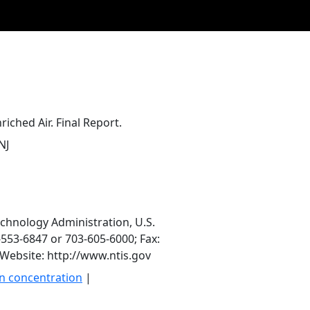
riched Air. Final Report.
NJ
echnology Administration, U.S.
553-6847 or 703-605-6000; Fax:
Website: http://www.ntis.gov
n concentration
|