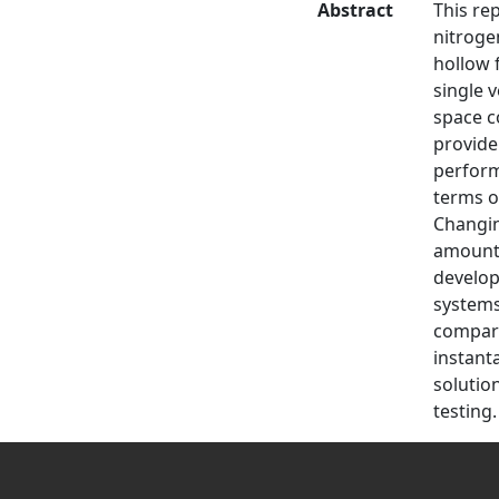
Abstract
This re
nitroge
hollow 
single 
space c
provide
perform
terms o
Changin
amount 
develop
systems
compare
instant
solutio
testing.