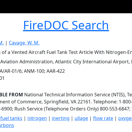
FireDOC Search
M.
|
Cavage, W. M.
 of a Vented Aircraft Fuel Tank Test Article With Nitrogen-En
Aviation Administration, Atlantic City International Airport, 
A/AR-01/6; ANM-100; AAR-422
001
BLE FROM
National Technical Information Service (NTIS), T
ent of Commerce, Springfield, VA 22161. Telephone: 1-800-
-6900; Rush Service (Telephone Orders Only) 800-553-6847; 
 fuel tanks
|
nitrogen
|
inerting
|
ullage
|
flow rate
|
oxyge
arbons