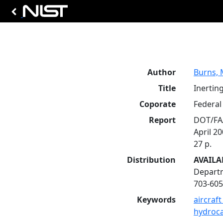
Author
Burns, 
Title
Inerting
Coporate
Federal 
Report
DOT/FA
April 2
27 p.
Distribution
AVAILA
Departm
703-605
Keywords
aircraft
hydroc