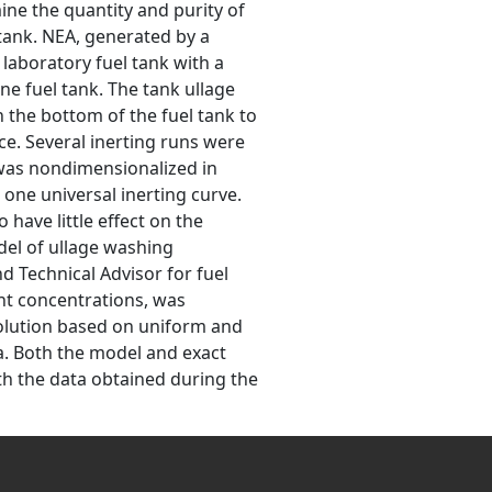
ne the quantity and purity of
 tank. NEA, generated by a
laboratory fuel tank with a
ne fuel tank. The tank ullage
 the bottom of the fuel tank to
ce. Several inerting runs were
 was nondimensionalized in
 one universal inerting curve.
ave little effect on the
del of ullage washing
d Technical Advisor for fuel
nt concentrations, was
solution based on uniform and
a. Both the model and exact
h the data obtained during the