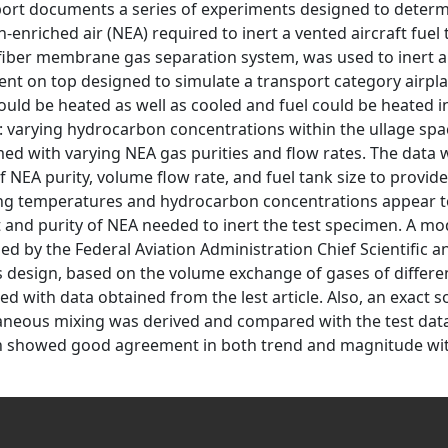
port documents a series of experiments designed to determi
n-enriched air (NEA) required to inert a vented aircraft fuel
fiber membrane gas separation system, was used to inert a 
vent on top designed to simulate a transport category airpla
ould be heated as well as cooled and fuel could be heated in
: varying hydrocarbon concentrations within the ullage spa
ed with varying NEA gas purities and flow rates. The data
f NEA purity, volume flow rate, and fuel tank size to provide
g temperatures and hydrocarbon concentrations appear to h
and purity of NEA needed to inert the test specimen. A mo
ed by the Federal Aviation Administration Chief Scientific an
 design, based on the volume exchange of gases of differe
d with data obtained from the lest article. Also, an exact 
aneous mixing was derived and compared with the test dat
n showed good agreement in both trend and magnitude wit