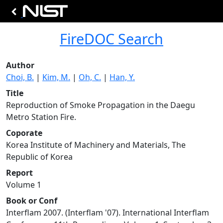
FireDOC Search
Author
Choi, B.
|
Kim, M.
|
Oh, C.
|
Han, Y.
Title
Reproduction of Smoke Propagation in the Daegu
Metro Station Fire.
Coporate
Korea Institute of Machinery and Materials, The
Republic of Korea
Report
Volume 1
Book or Conf
Interflam 2007. (Interflam '07). International Interflam