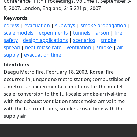
Conference, 11th Proceedings. Volume 1. September 3-
5, 2007, London, England, 215-221 p., 2007
Keywords
egress
|
evacuation
|
subways
|
smoke propagation
|
scale models
|
experiments
|
tunnels
|
arson
|
fire
safety
|
design applications
|
scenarios
|
smoke
spread
|
heat relase rate
|
ventilation
|
smoke
|
air
supply
|
evacuation time
Identifiers
Daegu Metro fire, February 18, 2003, Korea; fire
occurred in Jungangno metro station; combustibles of
a metro car; experimental conditions for the model-
scale; conversion to the full-scale; smoke-arrival-time
with the exhaust ventilation rate; smoke-arrival-time
with the fan conditions; smoke-arrival-time with the
supply air